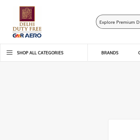
SHOP ALL CATEGORIES
BRANDS