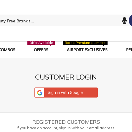
Offer Available
Rare • Premium • Limited
COMBOS
OFFERS
AIRPORT EXCLUSIVES
PE
CUSTOMER LOGIN
Sign in with Google
REGISTERED CUSTOMERS
If you have an account, sign in with your email address.