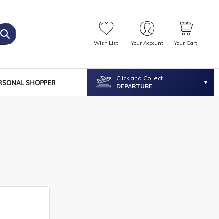
Wish List
Your Account
Your Cart
Click and Collect
RSONAL SHOPPER
DEPARTURE