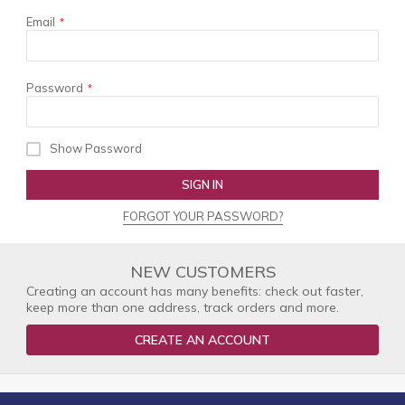
Email
Password
Show Password
SIGN IN
FORGOT YOUR PASSWORD?
NEW CUSTOMERS
Creating an account has many benefits: check out faster,
keep more than one address, track orders and more.
CREATE AN ACCOUNT