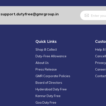
Sign
support.dutyfree@gmrgroup.in
:
Up
for
Our
Newsletter:
Quick Links
Custo
Shop & Collect
Help &
Duty-Free Allowance
Cancell
About Us
Privacy
Press Release
Career
GMR Corporate Policies
Contac
Board of Directors
Hyderabad Duty Free
Kannur Duty Free
Goa Duty Free