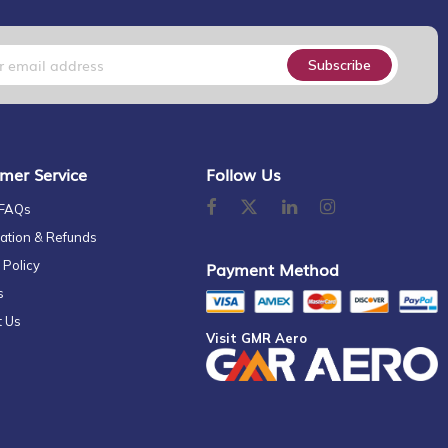
Subscribe
mer Service
Follow Us
 FAQs
ation & Refunds
 Policy
Payment Method
s
t Us
Visit GMR Aero