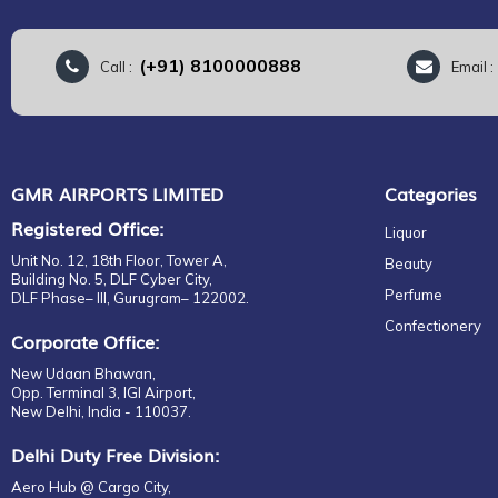
(+91) 8100000888
Call :
Email 
GMR AIRPORTS LIMITED
Categories
Registered Office:
Liquor
Unit No. 12, 18th Floor, Tower A,
Beauty
Building No. 5, DLF Cyber City,
Perfume
DLF Phase– III, Gurugram– 122002.
Confectionery
Corporate Office:
New Udaan Bhawan,
Opp. Terminal 3, IGI Airport,
New Delhi, India - 110037.
Delhi Duty Free Division:
Aero Hub @ Cargo City,