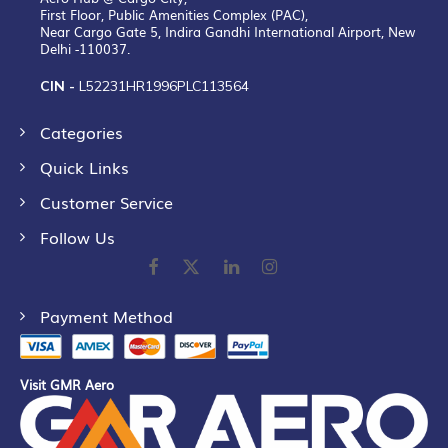
First Floor, Public Amenities Complex (PAC),
Near Cargo Gate 5, Indira Gandhi International Airport, New
Delhi -110037.
CIN -
L52231HR1996PLC113564
Categories
Quick Links
Customer Service
Follow Us
Payment Method
Visit GMR Aero