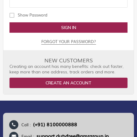
Show Password
SIGN IN
FORGOT YOUR PASSWORD?
NEW CUSTOMERS
Creating an account has many benefits: check out faster,
keep more than one address, track orders and more.
CREATE AN ACCOUNT
(+91) 8100000888
Call :
support.dutyfree@gmrgroup.in
Email :