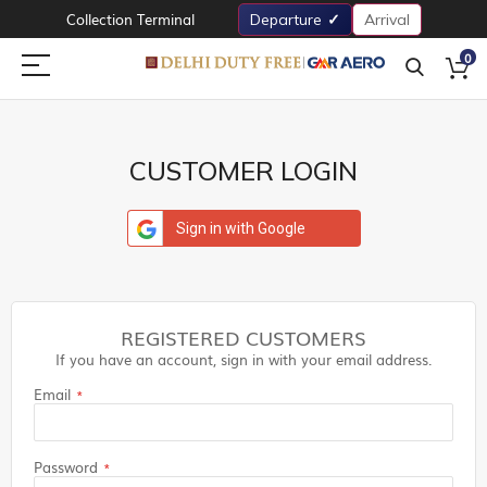
Collection Terminal
Departure
Arrival
0
CUSTOMER LOGIN
Sign in with Google
REGISTERED CUSTOMERS
If you have an account, sign in with your email address.
Email
Password