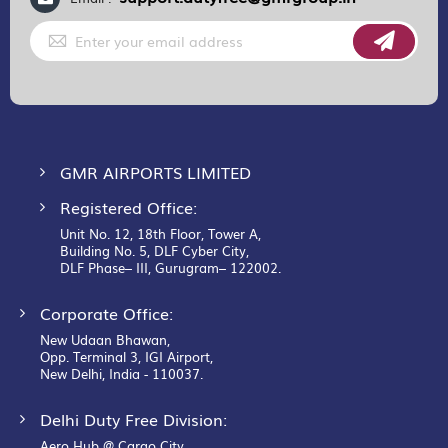
Sign
Up
for
Our
Newsletter:
GMR AIRPORTS LIMITED
Registered Office:
Unit No. 12, 18th Floor, Tower A,
Building No. 5, DLF Cyber City,
DLF Phase– III, Gurugram– 122002.
Corporate Office:
New Udaan Bhawan,
Opp. Terminal 3, IGI Airport,
New Delhi, India - 110037.
Delhi Duty Free Division:
Aero Hub @ Cargo City,