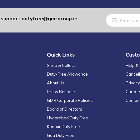
Sign
support.dutyfree@gmrgroup.in
:
Up
for
Our
Newsletter:
Quick Links
Custo
Shop & Collect
Help &
Duty-Free Allowance
Cancell
About Us
Privacy
Press Release
Career
GMR Corporate Policies
Contac
Board of Directors
Hyderabad Duty Free
Kannur Duty Free
Goa Duty Free