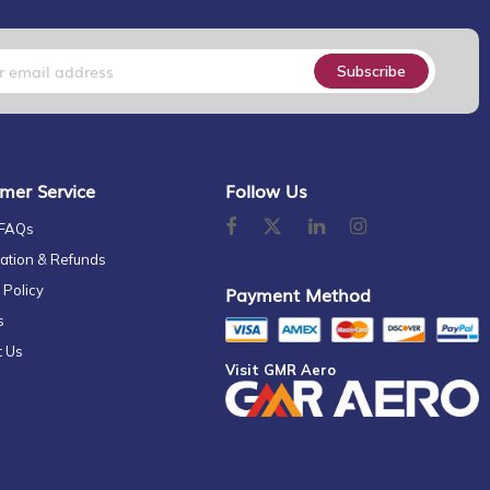
Subscribe
mer Service
Follow Us
 FAQs
ation & Refunds
 Policy
Payment Method
s
t Us
Visit GMR Aero