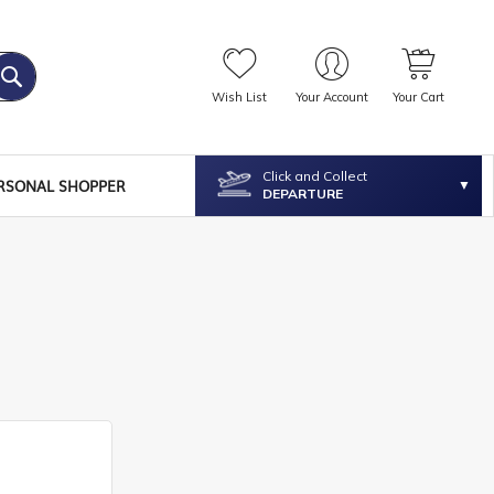
Wish List
Your Account
Your Cart
Click and Collect
RSONAL SHOPPER
DEPARTURE