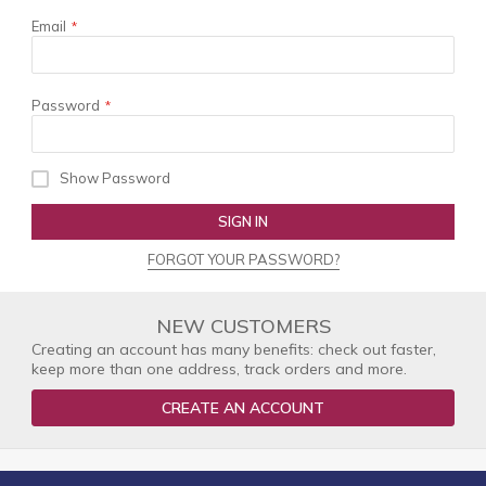
Email
Password
Show Password
SIGN IN
FORGOT YOUR PASSWORD?
NEW CUSTOMERS
Creating an account has many benefits: check out faster,
keep more than one address, track orders and more.
CREATE AN ACCOUNT