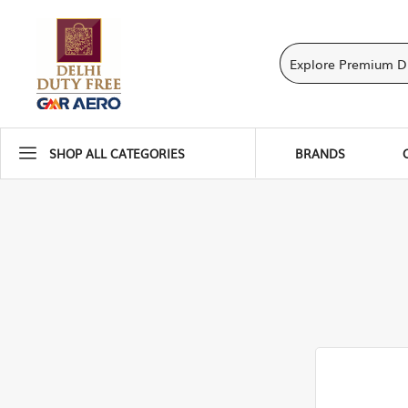
SHOP ALL CATEGORIES
BRANDS