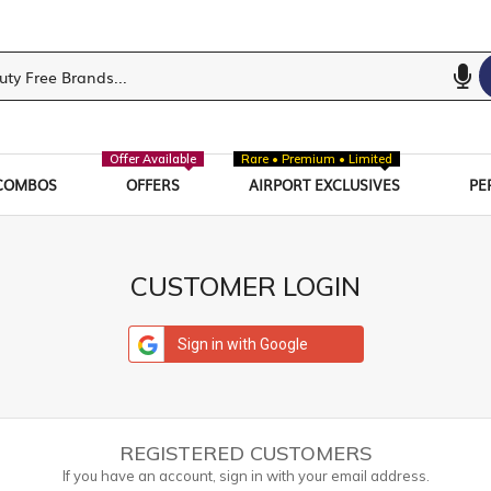
Offer Available
Rare • Premium • Limited
COMBOS
OFFERS
AIRPORT EXCLUSIVES
PE
CUSTOMER LOGIN
Sign in with Google
REGISTERED CUSTOMERS
If you have an account, sign in with your email address.