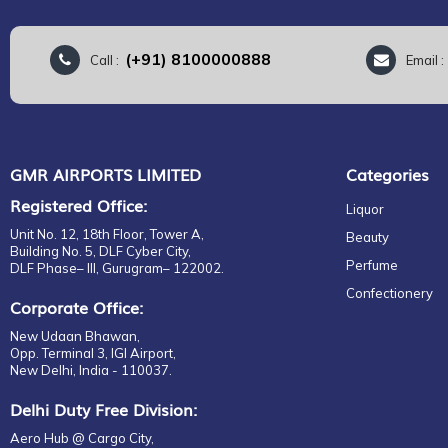
(+91) 8100000888
Call :
Email 
GMR AIRPORTS LIMITED
Categories
Registered Office:
Liquor
Unit No. 12, 18th Floor, Tower A,
Beauty
Building No. 5, DLF Cyber City,
Perfume
DLF Phase– III, Gurugram– 122002.
Confectionery
Corporate Office:
New Udaan Bhawan,
Opp. Terminal 3, IGI Airport,
New Delhi, India - 110037.
Delhi Duty Free Division:
Aero Hub @ Cargo City,