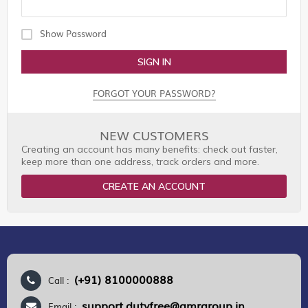
Show Password
SIGN IN
FORGOT YOUR PASSWORD?
NEW CUSTOMERS
Creating an account has many benefits: check out faster,
keep more than one address, track orders and more.
CREATE AN ACCOUNT
(+91) 8100000888
Call :
support.dutyfree@gmrgroup.in
Email :