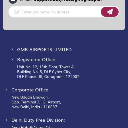
Sign
Up
for
Our
Newsletter:
GMR AIRPORTS LIMITED
Registered Office:
Unit No. 12, 18th Floor, Tower A,
Building No. 5, DLF Cyber City,
DLF Phase– III, Gurugram– 122002.
Corporate Office:
New Udaan Bhawan,
Opp. Terminal 3, IGI Airport,
New Delhi, India - 110037.
Delhi Duty Free Division:
Aero Hub @ Cargo City,