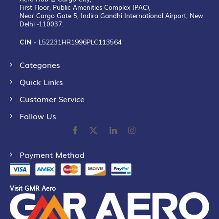
First Floor, Public Amenities Complex (PAC),
Near Cargo Gate 5, Indira Gandhi International Airport, New
Delhi -110037.
CIN -
L52231HR1996PLC113564
Categories
Quick Links
Customer Service
Follow Us
Payment Method
Visit GMR Aero