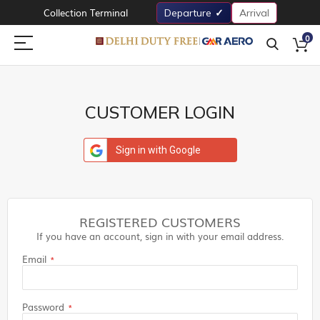
Collection Terminal
Departure
Arrival
0
CUSTOMER LOGIN
Sign in with Google
REGISTERED CUSTOMERS
If you have an account, sign in with your email address.
Email
Password