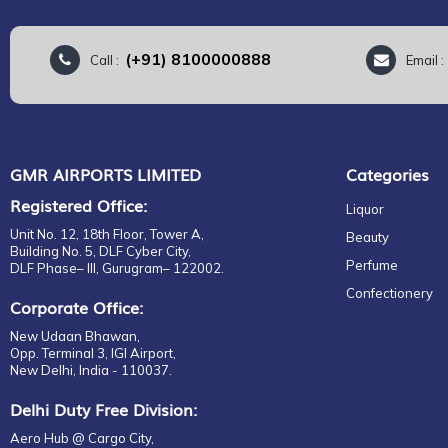
(+91) 8100000888
Call :
Email 
GMR AIRPORTS LIMITED
Categories
Registered Office:
Liquor
Unit No. 12, 18th Floor, Tower A,
Beauty
Building No. 5, DLF Cyber City,
Perfume
DLF Phase– III, Gurugram– 122002.
Confectionery
Corporate Office:
New Udaan Bhawan,
Opp. Terminal 3, IGI Airport,
New Delhi, India - 110037.
Delhi Duty Free Division:
Aero Hub @ Cargo City,