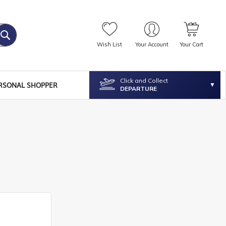
Wish List
Your Account
Your Cart
Click and Collect
RSONAL SHOPPER
DEPARTURE