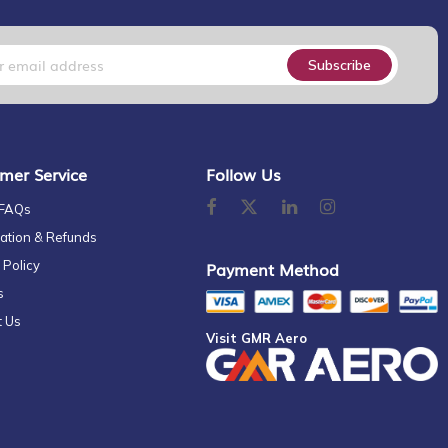
Subscribe
mer Service
Follow Us
 FAQs
ation & Refunds
 Policy
Payment Method
s
t Us
Visit GMR Aero