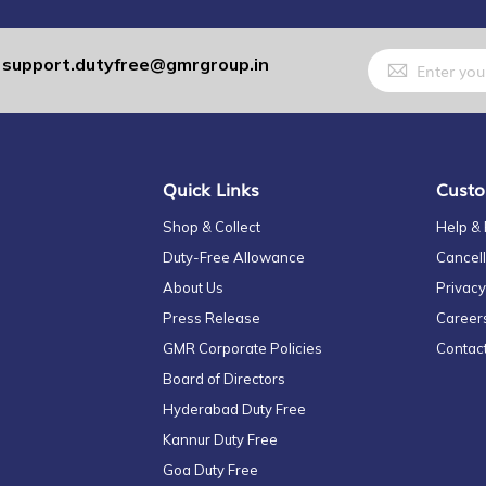
Sign
support.dutyfree@gmrgroup.in
:
Up
for
Our
Newsletter:
Quick Links
Custo
Shop & Collect
Help &
Duty-Free Allowance
Cancell
About Us
Privacy
Press Release
Career
GMR Corporate Policies
Contac
Board of Directors
Hyderabad Duty Free
Kannur Duty Free
Goa Duty Free