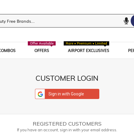
Offer Available
Rare • Premium • Limited
COMBOS
OFFERS
AIRPORT EXCLUSIVES
PE
CUSTOMER LOGIN
Sign in with Google
REGISTERED CUSTOMERS
If you have an account, sign in with your email address.