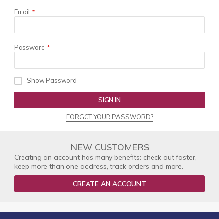
Email
Password
Show Password
SIGN IN
FORGOT YOUR PASSWORD?
NEW CUSTOMERS
Creating an account has many benefits: check out faster,
keep more than one address, track orders and more.
CREATE AN ACCOUNT