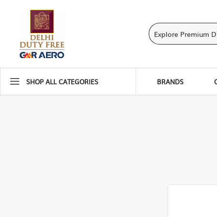
SHOP ALL CATEGORIES
BRANDS