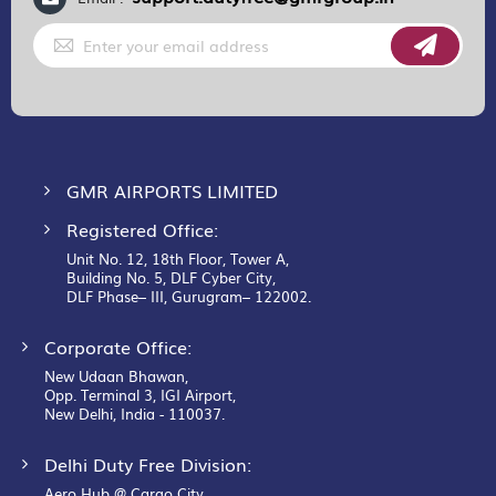
Sign
Up
for
Our
Newsletter:
GMR AIRPORTS LIMITED
Registered Office:
Unit No. 12, 18th Floor, Tower A,
Building No. 5, DLF Cyber City,
DLF Phase– III, Gurugram– 122002.
Corporate Office:
New Udaan Bhawan,
Opp. Terminal 3, IGI Airport,
New Delhi, India - 110037.
Delhi Duty Free Division:
Aero Hub @ Cargo City,