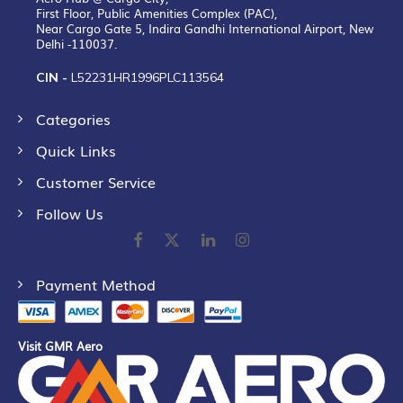
First Floor, Public Amenities Complex (PAC),
Near Cargo Gate 5, Indira Gandhi International Airport, New
Delhi -110037.
CIN -
L52231HR1996PLC113564
Categories
Quick Links
Customer Service
Follow Us
Payment Method
Visit GMR Aero