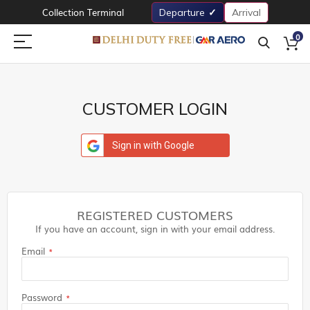
Collection Terminal
Departure
Arrival
0
CUSTOMER LOGIN
Sign in with Google
REGISTERED CUSTOMERS
If you have an account, sign in with your email address.
Email
Password