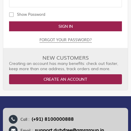
Show Password
SIGN IN
FORGOT YOUR PASSWORD?
NEW CUSTOMERS
Creating an account has many benefits: check out faster,
keep more than one address, track orders and more.
CREATE AN ACCOUNT
(+91) 8100000888
Call :
support.dutyfree@gmrgroup.in
Email :