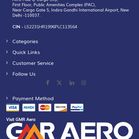
First Floor, Public Amenities Complex (PAC),
Near Cargo Gate 5, Indira Gandhi International Airport, New
Delhi -110037.
CIN -
L52231HR1996PLC113564
Categories
Quick Links
Customer Service
Follow Us
Payment Method
Visit GMR Aero