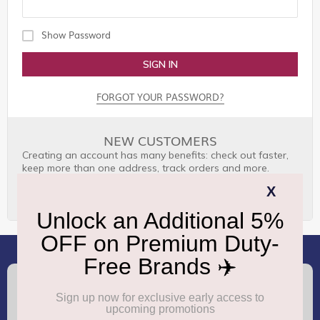
Show Password
SIGN IN
FORGOT YOUR PASSWORD?
NEW CUSTOMERS
Creating an account has many benefits: check out faster,
keep more than one address, track orders and more.
CREATE AN ACCOUNT
(+91) 8100000888
Call :
support.dutyfree@gmrgroup.in
Email :