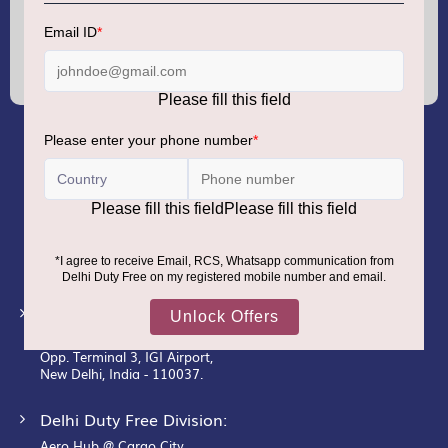
Sign
Up
for
Our
Newsletter:
GMR AIRPORTS LIMITED
Registered Office:
Unit No. 12, 18th Floor, Tower A,
Building No. 5, DLF Cyber City,
DLF Phase– III, Gurugram– 122002.
Corporate Office:
New Udaan Bhawan,
Opp. Terminal 3, IGI Airport,
New Delhi, India - 110037.
Delhi Duty Free Division:
Aero Hub @ Cargo City,