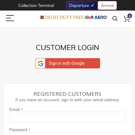
Collection Terminal
Departure
Arrival
0
CUSTOMER LOGIN
Sign in with Google
REGISTERED CUSTOMERS
If you have an account, sign in with your email address.
Email
Password