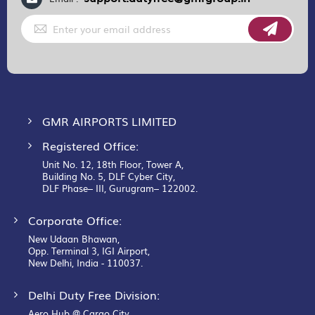
Sign
Up
for
Our
Newsletter:
GMR AIRPORTS LIMITED
Registered Office:
Unit No. 12, 18th Floor, Tower A,
Building No. 5, DLF Cyber City,
DLF Phase– III, Gurugram– 122002.
Corporate Office:
New Udaan Bhawan,
Opp. Terminal 3, IGI Airport,
New Delhi, India - 110037.
Delhi Duty Free Division:
Aero Hub @ Cargo City,