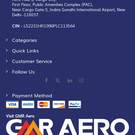
First Floor, Public Amenities Complex (PAC),
Near Cargo Gate 5, Indira Gandhi International Airport, New
Delhi -110037.
CIN -
L52231HR1996PLC113564
Categories
Quick Links
Customer Service
Follow Us
Payment Method
Visit GMR Aero