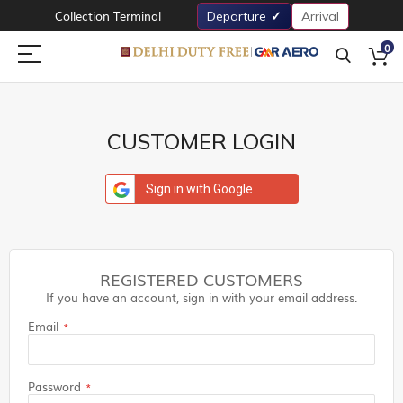
Collection Terminal
Departure
Arrival
0
CUSTOMER LOGIN
Sign in with Google
REGISTERED CUSTOMERS
If you have an account, sign in with your email address.
Email
Password