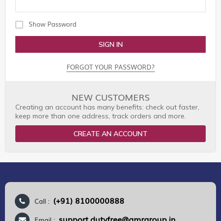
Show Password
SIGN IN
FORGOT YOUR PASSWORD?
NEW CUSTOMERS
Creating an account has many benefits: check out faster,
keep more than one address, track orders and more.
CREATE AN ACCOUNT
(+91) 8100000888
Call :
support.dutyfree@gmrgroup.in
Email :