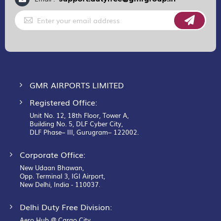
Sign
Up
for
Our
Newsletter:
GMR AIRPORTS LIMITED
Registered Office:
Unit No. 12, 18th Floor, Tower A,
Building No. 5, DLF Cyber City,
DLF Phase– III, Gurugram– 122002.
Corporate Office:
New Udaan Bhawan,
Opp. Terminal 3, IGI Airport,
New Delhi, India - 110037.
Delhi Duty Free Division:
Aero Hub @ Cargo City,