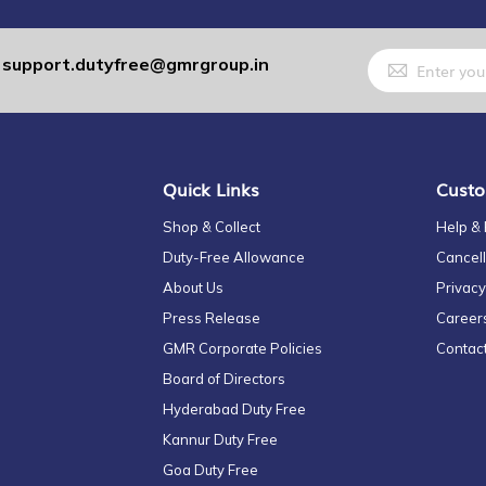
Sign
support.dutyfree@gmrgroup.in
:
Up
for
Our
Newsletter:
Quick Links
Custo
Shop & Collect
Help &
Duty-Free Allowance
Cancell
About Us
Privacy
Press Release
Career
GMR Corporate Policies
Contac
Board of Directors
Hyderabad Duty Free
Kannur Duty Free
Goa Duty Free