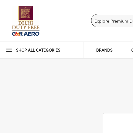
SHOP ALL CATEGORIES
BRANDS