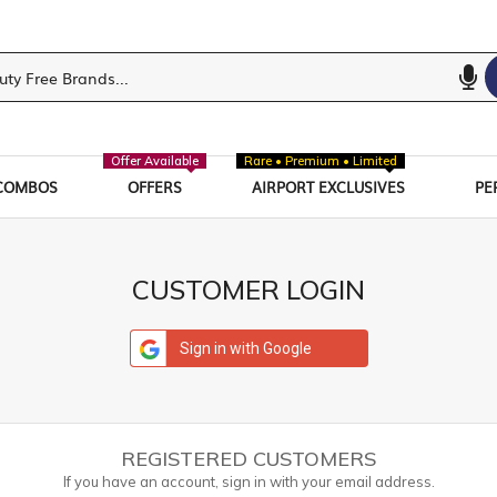
Offer Available
Rare • Premium • Limited
COMBOS
OFFERS
AIRPORT EXCLUSIVES
PE
CUSTOMER LOGIN
Sign in with Google
REGISTERED CUSTOMERS
If you have an account, sign in with your email address.