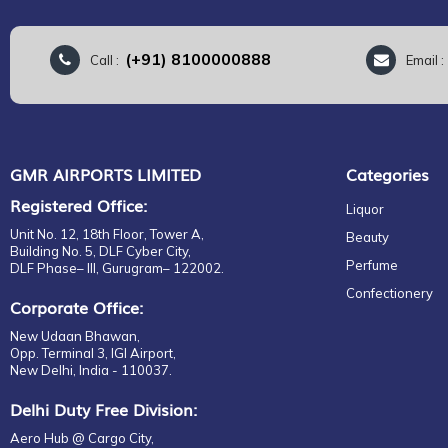
(+91) 8100000888
Call :
Email 
GMR AIRPORTS LIMITED
Categories
Registered Office:
Liquor
Unit No. 12, 18th Floor, Tower A,
Beauty
Building No. 5, DLF Cyber City,
Perfume
DLF Phase– III, Gurugram– 122002.
Confectionery
Corporate Office:
New Udaan Bhawan,
Opp. Terminal 3, IGI Airport,
New Delhi, India - 110037.
Delhi Duty Free Division:
Aero Hub @ Cargo City,