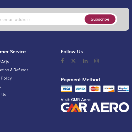
Subscribe
mer Service
Follow Us
 FAQs
ation & Refunds
 Policy
Payment Method
s
t Us
Visit GMR Aero