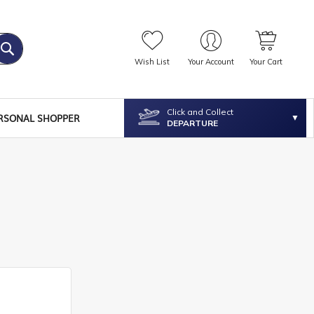
Wish List
Your Account
Your Cart
Click and Collect
RSONAL SHOPPER
DEPARTURE