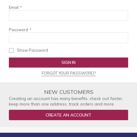
Email
Password
Show Password
SIGN IN
FORGOT YOUR PASSWORD?
NEW CUSTOMERS
Creating an account has many benefits: check out faster,
keep more than one address, track orders and more.
CREATE AN ACCOUNT