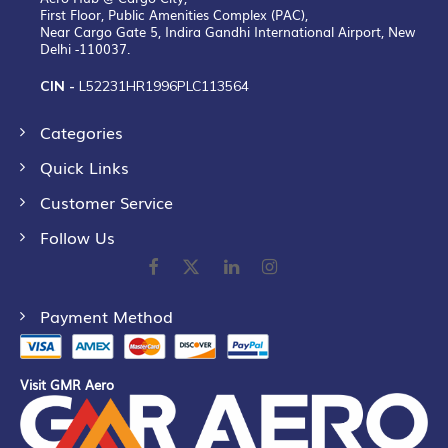
First Floor, Public Amenities Complex (PAC),
Near Cargo Gate 5, Indira Gandhi International Airport, New
Delhi -110037.
CIN -
L52231HR1996PLC113564
Categories
Quick Links
Customer Service
Follow Us
Payment Method
Visit GMR Aero