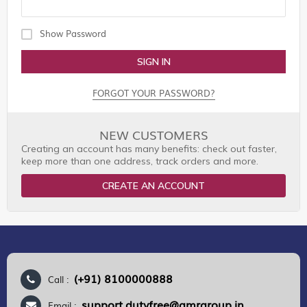
Show Password
SIGN IN
FORGOT YOUR PASSWORD?
NEW CUSTOMERS
Creating an account has many benefits: check out faster,
keep more than one address, track orders and more.
CREATE AN ACCOUNT
(+91) 8100000888
Call :
support.dutyfree@gmrgroup.in
Email :