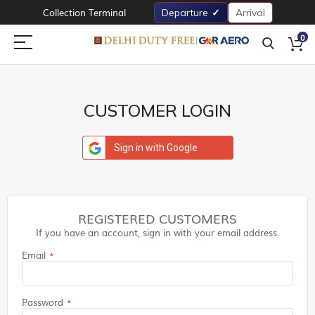
Collection Terminal
Departure
Arrival
0
CUSTOMER LOGIN
Sign in with Google
REGISTERED CUSTOMERS
If you have an account, sign in with your email address.
Email
Password