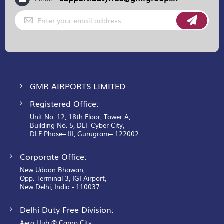
Sign
Up
for
Our
Newsletter:
GMR AIRPORTS LIMITED
Registered Office:
Unit No. 12, 18th Floor, Tower A,
Building No. 5, DLF Cyber City,
DLF Phase– III, Gurugram– 122002.
Corporate Office:
New Udaan Bhawan,
Opp. Terminal 3, IGI Airport,
New Delhi, India - 110037.
Delhi Duty Free Division:
Aero Hub @ Cargo City,