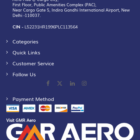
First Floor, Public Amenities Complex (PAC),
Near Cargo Gate 5, Indira Gandhi International Airport, New
Delhi -110037.
CIN -
L52231HR1996PLC113564
Categories
Quick Links
Customer Service
Follow Us
Payment Method
Visit GMR Aero