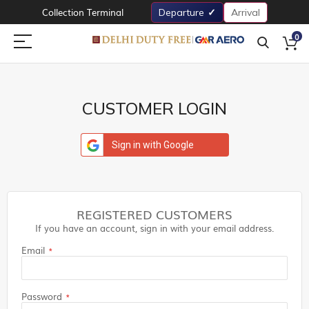
Collection Terminal
Departure
Arrival
0
CUSTOMER LOGIN
Sign in with Google
REGISTERED CUSTOMERS
If you have an account, sign in with your email address.
Email
Password