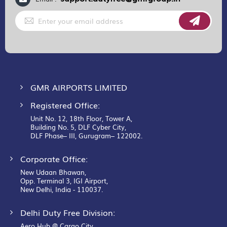
Sign
Up
for
Our
Newsletter:
GMR AIRPORTS LIMITED
Registered Office:
Unit No. 12, 18th Floor, Tower A,
Building No. 5, DLF Cyber City,
DLF Phase– III, Gurugram– 122002.
Corporate Office:
New Udaan Bhawan,
Opp. Terminal 3, IGI Airport,
New Delhi, India - 110037.
Delhi Duty Free Division:
Aero Hub @ Cargo City,