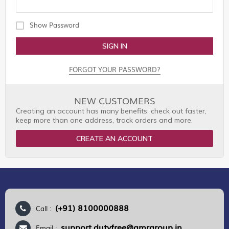
Show Password
SIGN IN
FORGOT YOUR PASSWORD?
NEW CUSTOMERS
Creating an account has many benefits: check out faster,
keep more than one address, track orders and more.
CREATE AN ACCOUNT
(+91) 8100000888
Call :
support.dutyfree@gmrgroup.in
Email :