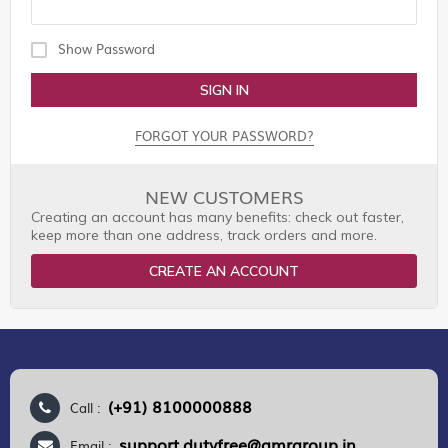
Show Password
SIGN IN
FORGOT YOUR PASSWORD?
NEW CUSTOMERS
Creating an account has many benefits: check out faster,
keep more than one address, track orders and more.
CREATE AN ACCOUNT
(+91) 8100000888
Call :
support.dutyfree@gmrgroup.in
Email :