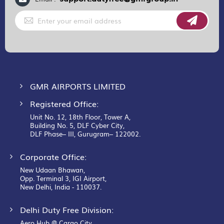
Sign
Up
for
Our
Newsletter:
GMR AIRPORTS LIMITED
Registered Office:
Unit No. 12, 18th Floor, Tower A,
Building No. 5, DLF Cyber City,
DLF Phase– III, Gurugram– 122002.
Corporate Office:
New Udaan Bhawan,
Opp. Terminal 3, IGI Airport,
New Delhi, India - 110037.
Delhi Duty Free Division:
Aero Hub @ Cargo City,