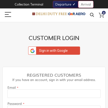
Collection Terminal
Departure
Arrival
0
CUSTOMER LOGIN
Sign in with Google
REGISTERED CUSTOMERS
If you have an account, sign in with your email address.
Email
Password