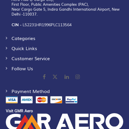
First Floor, Public Amenities Complex (PAC),
Near Cargo Gate 5, Indira Gandhi International Airport, New
Delhi -110037.
CIN -
L52231HR1996PLC113564
Categories
Quick Links
Customer Service
Follow Us
Payment Method
Visit GMR Aero