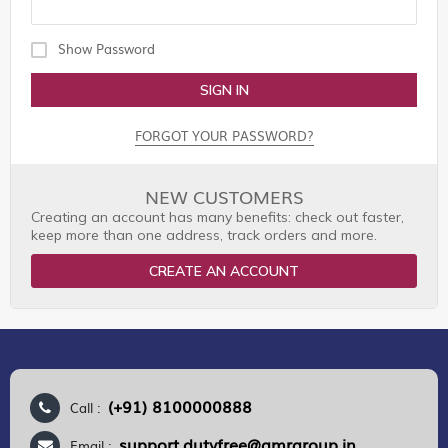
Show Password
SIGN IN
FORGOT YOUR PASSWORD?
NEW CUSTOMERS
Creating an account has many benefits: check out faster,
keep more than one address, track orders and more.
CREATE AN ACCOUNT
(+91) 8100000888
Call :
support.dutyfree@gmrgroup.in
Email :