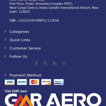
First Floor, Public Amenities Complex (PAC),
Near Cargo Gate 5, Indira Gandhi International Airport, New
Delhi -110037.
CIN -
L52231HR1996PLC113564
Categories
Quick Links
Customer Service
Follow Us
Payment Method
Visit GMR Aero