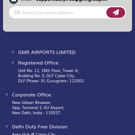
Sign
Up
for
Our
Newsletter:
GMR AIRPORTS LIMITED
Registered Office:
Unit No. 12, 18th Floor, Tower A,
Building No. 5, DLF Cyber City,
DLF Phase– III, Gurugram– 122002.
Corporate Office:
New Udaan Bhawan,
Opp. Terminal 3, IGI Airport,
New Delhi, India - 110037.
Delhi Duty Free Division:
Aero Hub @ Cargo City,