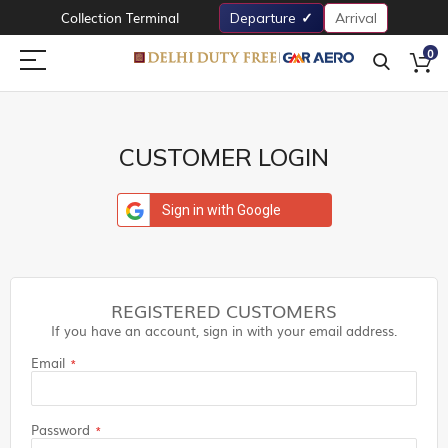
Collection Terminal
Departure
Arrival
0
CUSTOMER LOGIN
Sign in with Google
REGISTERED CUSTOMERS
If you have an account, sign in with your email address.
Email
Password