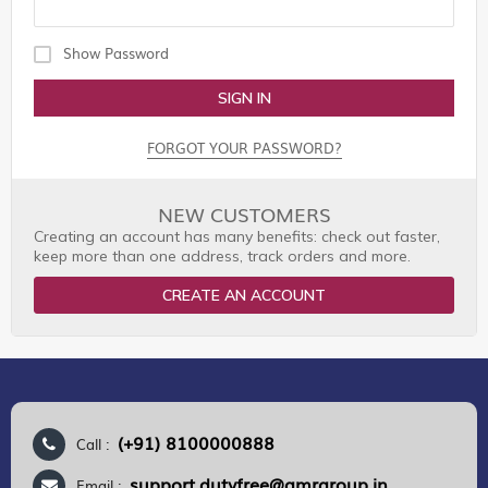
Show Password
SIGN IN
FORGOT YOUR PASSWORD?
NEW CUSTOMERS
Creating an account has many benefits: check out faster,
keep more than one address, track orders and more.
CREATE AN ACCOUNT
(+91) 8100000888
Call :
support.dutyfree@gmrgroup.in
Email :