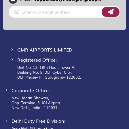
Sign
Up
for
Our
Newsletter:
GMR AIRPORTS LIMITED
Registered Office:
Unit No. 12, 18th Floor, Tower A,
Building No. 5, DLF Cyber City,
DLF Phase– III, Gurugram– 122002.
Corporate Office:
New Udaan Bhawan,
Opp. Terminal 3, IGI Airport,
New Delhi, India - 110037.
Delhi Duty Free Division:
Aero Hub @ Cargo City,