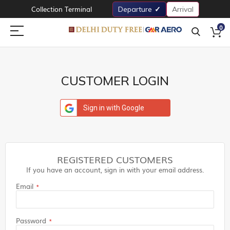
Collection Terminal
Departure
Arrival
0
CUSTOMER LOGIN
Sign in with Google
REGISTERED CUSTOMERS
If you have an account, sign in with your email address.
Email
Password