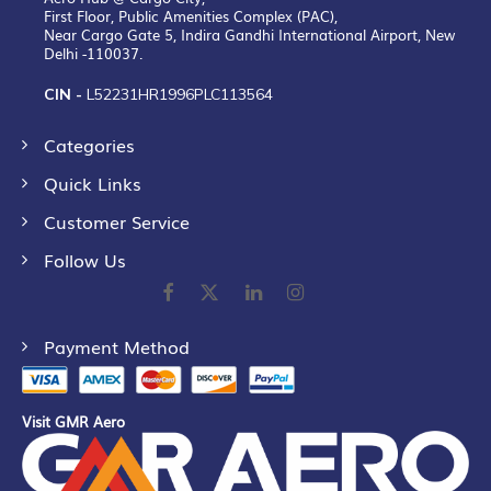
First Floor, Public Amenities Complex (PAC),
Near Cargo Gate 5, Indira Gandhi International Airport, New
Delhi -110037.
CIN -
L52231HR1996PLC113564
Categories
Quick Links
Customer Service
Follow Us
Payment Method
Visit GMR Aero