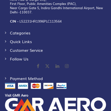
First Floor, Public Amenities Complex (PAC),
Near Cargo Gate 5, Indira Gandhi International Airport, New
Delhi -110037.
CIN -
L52231HR1996PLC113564
Categories
Quick Links
Customer Service
Follow Us
Payment Method
Visit GMR Aero