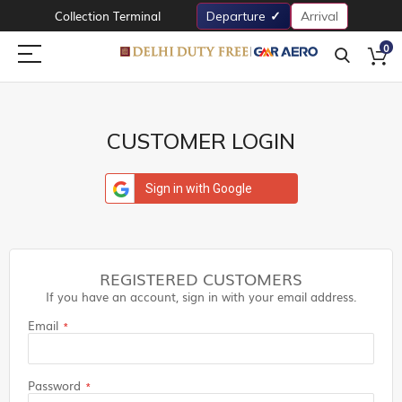
Collection Terminal
Departure
Arrival
0
CUSTOMER LOGIN
Sign in with Google
REGISTERED CUSTOMERS
If you have an account, sign in with your email address.
Email
Password