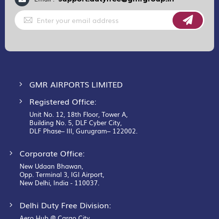
Sign
Up
for
Our
Newsletter:
GMR AIRPORTS LIMITED
Registered Office:
Unit No. 12, 18th Floor, Tower A,
Building No. 5, DLF Cyber City,
DLF Phase– III, Gurugram– 122002.
Corporate Office:
New Udaan Bhawan,
Opp. Terminal 3, IGI Airport,
New Delhi, India - 110037.
Delhi Duty Free Division:
Aero Hub @ Cargo City,