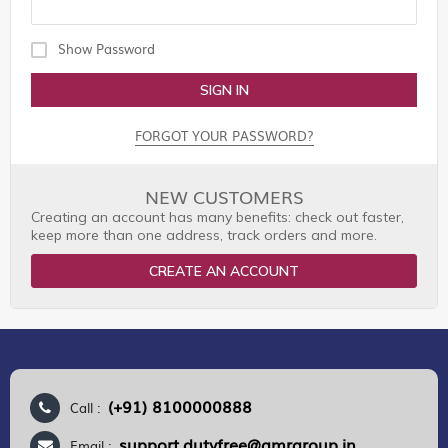
Show Password
SIGN IN
FORGOT YOUR PASSWORD?
NEW CUSTOMERS
Creating an account has many benefits: check out faster,
keep more than one address, track orders and more.
CREATE AN ACCOUNT
(+91) 8100000888
Call :
support.dutyfree@gmrgroup.in
Email :