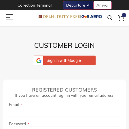
Collection Terminal
Departure
Arrival
CUSTOMER LOGIN
Sign in with Google
REGISTERED CUSTOMERS
If you have an account, sign in with your email address.
Email
Password