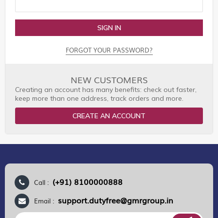
SIGN IN
FORGOT YOUR PASSWORD?
NEW CUSTOMERS
Creating an account has many benefits: check out faster,
keep more than one address, track orders and more.
CREATE AN ACCOUNT
(+91) 8100000888
Call :
support.dutyfree@gmrgroup.in
Email :
Sign