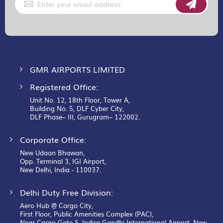
Up
for
Our
Newsletter:
GMR AIRPORTS LIMITED
Registered Office:
Unit No. 12, 18th Floor, Tower A,
Building No. 5, DLF Cyber City,
DLF Phase– III, Gurugram– 122002.
Corporate Office:
New Udaan Bhawan,
Opp. Terminal 3, IGI Airport,
New Delhi, India - 110037.
Delhi Duty Free Division:
Aero Hub @ Cargo City,
First Floor, Public Amenities Complex (PAC),
Near Cargo Gate 5, Indira Gandhi International Airport, New