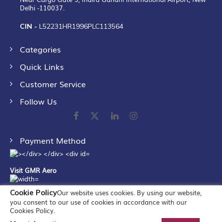
Delhi -110037.
CIN -
L52231HR1996PLC113564
Categories
Quick Links
Customer Service
Follow Us
Payment Method
Visit GMR Aero
Cookie Policy
Our website uses cookies. By using our website,
you consent to our use of cookies in accordance with our
Cookies Policy.
©
2026
GMR Airports Ltd. [formerly known as GMR Airports
Infrastructure Limited] All Rights Reserved