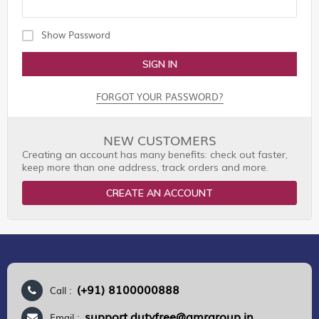
Show Password
SIGN IN
FORGOT YOUR PASSWORD?
NEW CUSTOMERS
Creating an account has many benefits: check out faster,
keep more than one address, track orders and more.
CREATE AN ACCOUNT
(+91) 8100000888
Call :
support.dutyfree@gmrgroup.in
Email :