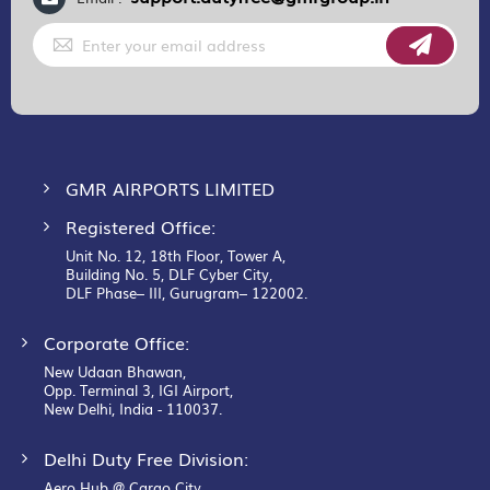
Sign
Up
for
Our
Newsletter:
GMR AIRPORTS LIMITED
Registered Office:
Unit No. 12, 18th Floor, Tower A,
Building No. 5, DLF Cyber City,
DLF Phase– III, Gurugram– 122002.
Corporate Office:
New Udaan Bhawan,
Opp. Terminal 3, IGI Airport,
New Delhi, India - 110037.
Delhi Duty Free Division:
Aero Hub @ Cargo City,