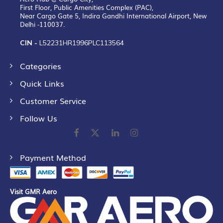
First Floor, Public Amenities Complex (PAC),
Near Cargo Gate 5, Indira Gandhi International Airport, New
Delhi -110037.
CIN -
L52231HR1996PLC113564
Categories
Quick Links
Customer Service
Follow Us
Payment Method
Visit GMR Aero