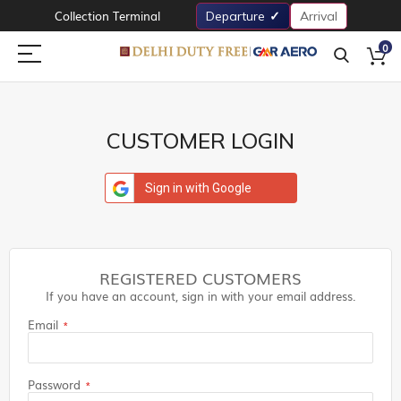
Collection Terminal
Departure
Arrival
0
CUSTOMER LOGIN
Sign in with Google
REGISTERED CUSTOMERS
If you have an account, sign in with your email address.
Email
Password