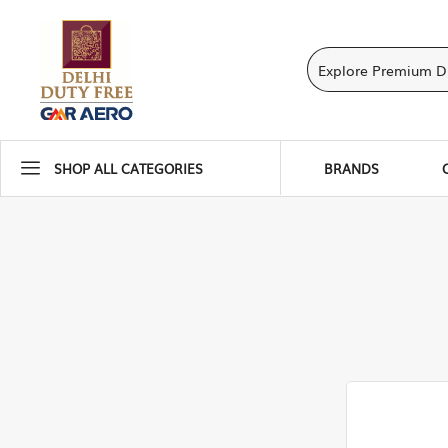
SHOP ALL CATEGORIES
BRANDS