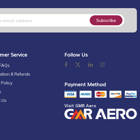
Subscribe
mer Service
Follow Us
 FAQs
ation & Refunds
 Policy
Payment Method
s
t Us
Visit GMR Aero