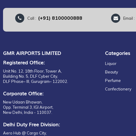
(+91) 8100000888
Call :
Email 
GMR AIRPORTS LIMITED
Categories
Registered Office:
Liquor
Unit No. 12, 18th Floor, Tower A,
Beauty
Building No. 5, DLF Cyber City,
Perfume
DLF Phase– III, Gurugram– 122002.
Confectionery
Corporate Office:
New Udaan Bhawan,
Opp. Terminal 3, IGI Airport,
New Delhi, India - 110037.
Delhi Duty Free Division:
Aero Hub @ Cargo City,