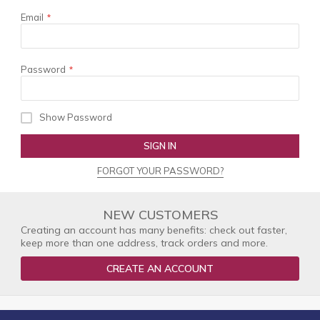
Email
Password
Show Password
SIGN IN
FORGOT YOUR PASSWORD?
NEW CUSTOMERS
Creating an account has many benefits: check out faster,
keep more than one address, track orders and more.
CREATE AN ACCOUNT