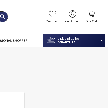
Wish List
Your Account
Your Cart
Click and Collect
RSONAL SHOPPER
DEPARTURE