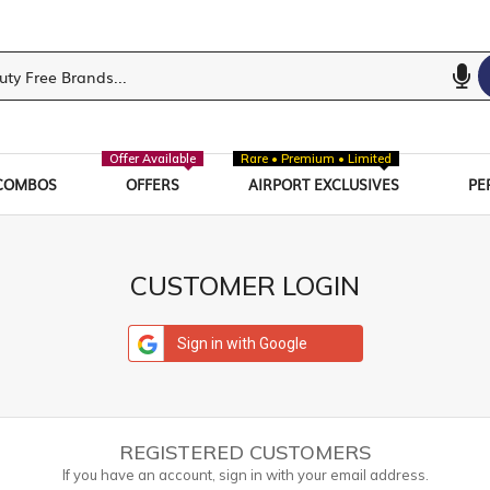
Offer Available
Rare • Premium • Limited
COMBOS
OFFERS
AIRPORT EXCLUSIVES
PE
CUSTOMER LOGIN
Sign in with Google
REGISTERED CUSTOMERS
If you have an account, sign in with your email address.