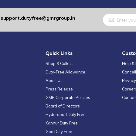
Sign
support.dutyfree@gmrgroup.in
:
Up
for
Our
Newsletter:
Quick Links
Custo
Shop & Collect
Help &
Duty-Free Allowance
Cancell
About Us
Privacy
Press Release
Career
GMR Corporate Policies
Contac
Board of Directors
Hyderabad Duty Free
Kannur Duty Free
Goa Duty Free