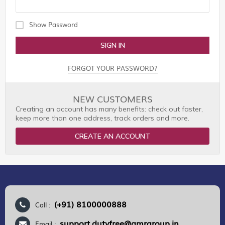
Show Password
SIGN IN
FORGOT YOUR PASSWORD?
NEW CUSTOMERS
Creating an account has many benefits: check out faster,
keep more than one address, track orders and more.
CREATE AN ACCOUNT
(+91) 8100000888
Call :
support.dutyfree@gmrgroup.in
Email :