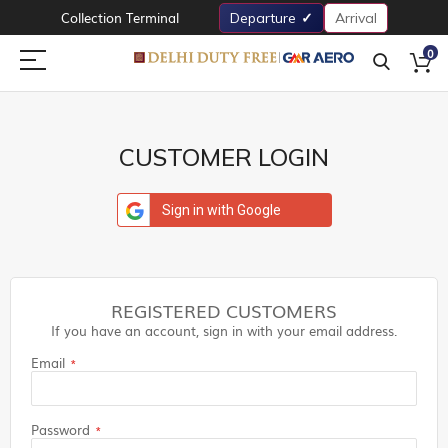
Collection Terminal
Departure
Arrival
0
CUSTOMER LOGIN
Sign in with Google
REGISTERED CUSTOMERS
If you have an account, sign in with your email address.
Email
Password