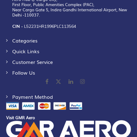
First Floor, Public Amenities Complex (PAC),
Near Cargo Gate 5, Indira Gandhi International Airport, New
Delhi -110037.
CIN -
L52231HR1996PLC113564
Categories
Quick Links
Customer Service
Follow Us
Payment Method
Visit GMR Aero