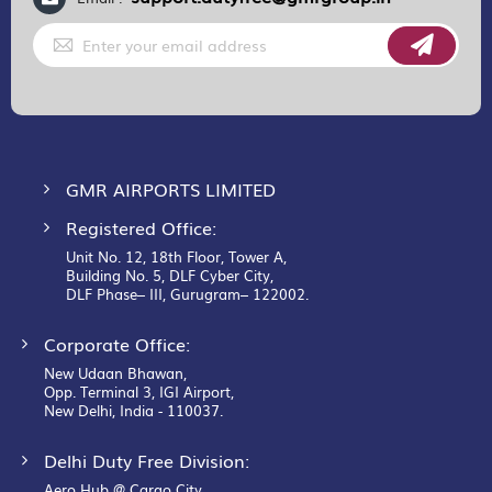
Sign
Up
for
Our
Newsletter:
GMR AIRPORTS LIMITED
Registered Office:
Unit No. 12, 18th Floor, Tower A,
Building No. 5, DLF Cyber City,
DLF Phase– III, Gurugram– 122002.
Corporate Office:
New Udaan Bhawan,
Opp. Terminal 3, IGI Airport,
New Delhi, India - 110037.
Delhi Duty Free Division:
Aero Hub @ Cargo City,