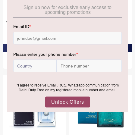
VERSACE
VERSACE
Versace Eau Fraiche Eau De
Versace L'Homme Eau De
Toilette 100ml
Toilette 100ml
₹9,510
₹5,720
PRE-ORDER AT ₹9,034
PRE-ORDER AT ₹5,434
Bestseller