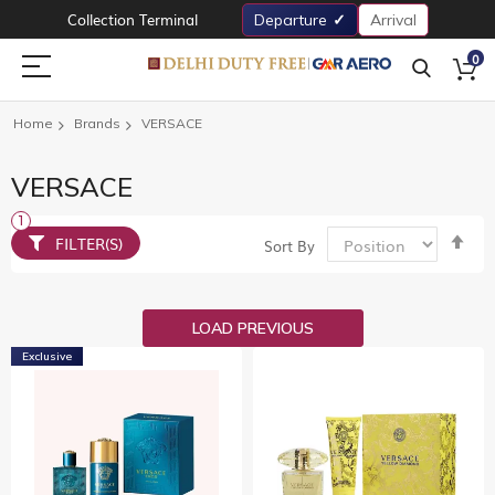
Collection Terminal
Departure
Arrival
0
Home
Brands
VERSACE
VERSACE
Set
FILTER(S)
Sort By
De
Dir
LOAD PREVIOUS
Exclusive