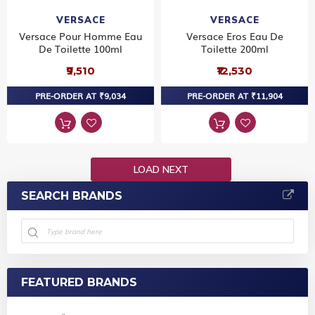
VERSACE
VERSACE
Versace Pour Homme Eau
Versace Eros Eau De
De Toilette 100ml
Toilette 200ml
₹9,510
₹12,530
PRE-ORDER AT ₹9,034
PRE-ORDER AT ₹11,904
LOAD NEXT
SEARCH BRANDS
FEATURED BRANDS