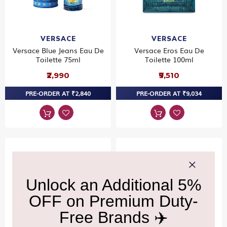
VERSACE
VERSACE
Versace Blue Jeans Eau De
Versace Eros Eau De
Toilette 75ml
Toilette 100ml
₹2,990
₹9,510
PRE-ORDER AT ₹2,840
PRE-ORDER AT ₹9,034