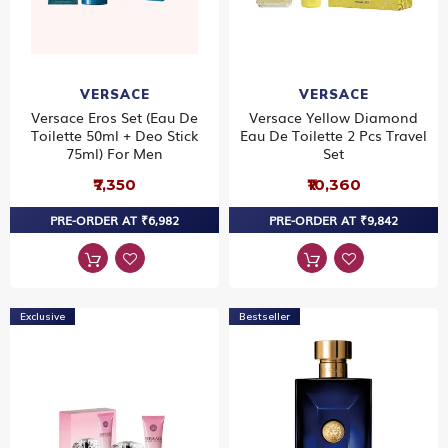
VERSACE
VERSACE
Versace Eros Set (Eau De
Versace Yellow Diamond
Toilette 50ml + Deo Stick
Eau De Toilette 2 Pcs Travel
75ml) For Men
Set
₹7,350
₹10,360
PRE-ORDER AT ₹6,982
PRE-ORDER AT ₹9,842
Exclusive
Bestseller