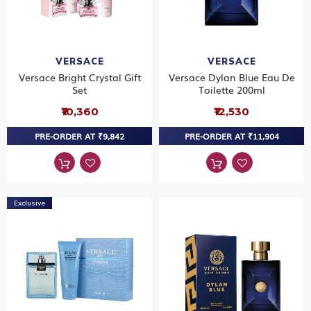
VERSACE
VERSACE
Versace Bright Crystal Gift
Versace Dylan Blue Eau De
Set
Toilette 200ml
₹10,360
₹12,530
PRE-ORDER AT ₹9,842
PRE-ORDER AT ₹11,904
Exclusive