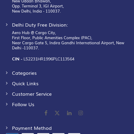
New Udaan Bhawan,
Opp. Terminal 3, IGI Airport,
New Delhi, India - 110037.
Delhi Duty Free Division:
Aero Hub @ Cargo City,
First Floor, Public Amenities Complex (PAC),
Near Cargo Gate 5, Indira Gandhi International Airport, New
Delhi -110037.
CIN -
L52231HR1996PLC113564
Categories
Quick Links
Customer Service
Follow Us
Payment Method