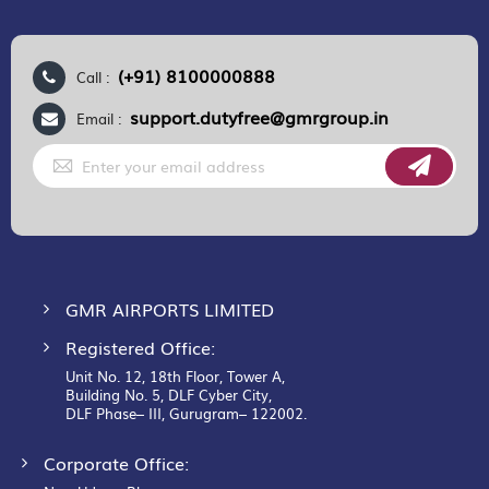
(+91) 8100000888
Call :
support.dutyfree@gmrgroup.in
Email :
Sign
Up
for
Our
Newsletter:
GMR AIRPORTS LIMITED
Registered Office:
Unit No. 12, 18th Floor, Tower A,
Building No. 5, DLF Cyber City,
DLF Phase– III, Gurugram– 122002.
Corporate Office: