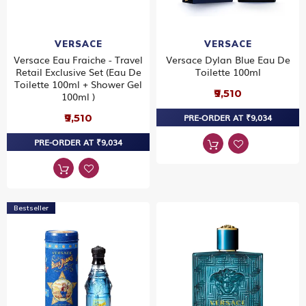
VERSACE
VERSACE
Versace Eau Fraiche - Travel
Versace Dylan Blue Eau De
Retail Exclusive Set (Eau De
Toilette 100ml
Toilette 100ml + Shower Gel
₹9,510
100ml )
₹9,510
PRE-ORDER AT ₹9,034
PRE-ORDER AT ₹9,034
Bestseller