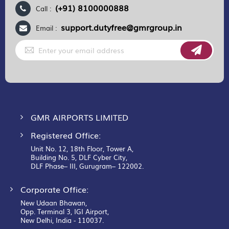
(+91) 8100000888
Call :
support.dutyfree@gmrgroup.in
Email :
Sign
Up
for
Our
Newsletter:
GMR AIRPORTS LIMITED
Registered Office:
Unit No. 12, 18th Floor, Tower A,
Building No. 5, DLF Cyber City,
DLF Phase– III, Gurugram– 122002.
Corporate Office:
New Udaan Bhawan,
Opp. Terminal 3, IGI Airport,
New Delhi, India - 110037.