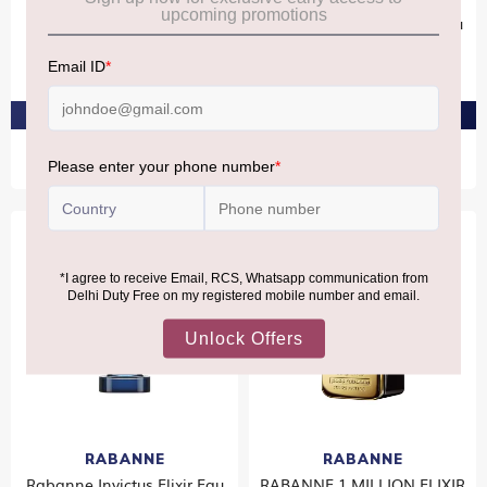
Rabanne INVICTUS Eau De
Rabanne Pour Homme Eau
Toilette 100ml
De Toilette 100ml
₹8,580
₹7,990
PRE-ORDER AT ₹8,151
PRE-ORDER AT ₹7,590
RABANNE
RABANNE
Rabanne Invictus Elixir Eau
RABANNE 1 MILLION ELIXIR