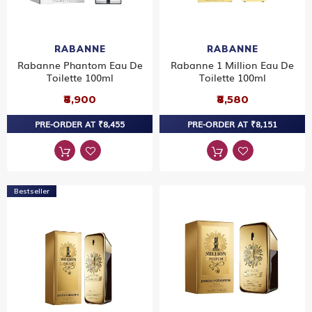
RABANNE
RABANNE
Rabanne Phantom Eau De
Rabanne 1 Million Eau De
Toilette 100ml
Toilette 100ml
₹8,900
₹8,580
PRE-ORDER AT ₹8,455
PRE-ORDER AT ₹8,151
Bestseller