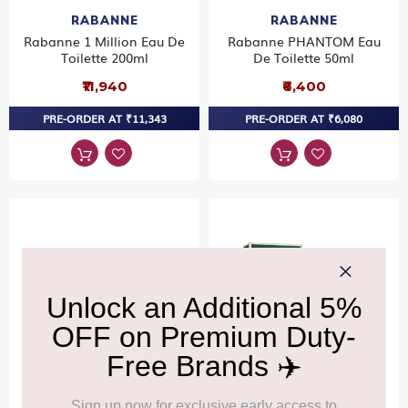
RABANNE
RABANNE
Rabanne 1 Million Eau De
Rabanne PHANTOM Eau
Toilette 200ml
De Toilette 50ml
₹11,940
₹6,400
PRE-ORDER AT ₹11,343
PRE-ORDER AT ₹6,080
RABANNE
RABANNE