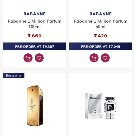
RABANNE
RABANNE
Rabanne 1 Million Parfum
Rabanne 1 Million Parfum
100ml
50ml
₹9,860
₹7,420
PRE-ORDER AT ₹9,367
PRE-ORDER AT ₹7,049
Bestseller