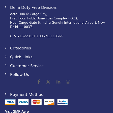
Delhi Duty Free Division:
Aero Hub @ Cargo City,
First Floor, Public Amenities Complex (PAC),
Near Cargo Gate 5, Indira Gandhi International Airport, New
Delhi -110037.
CIN -
L52231HR1996PLC113564
Categories
Quick Links
Customer Service
Follow Us
Payment Method
Visit GMR Aero