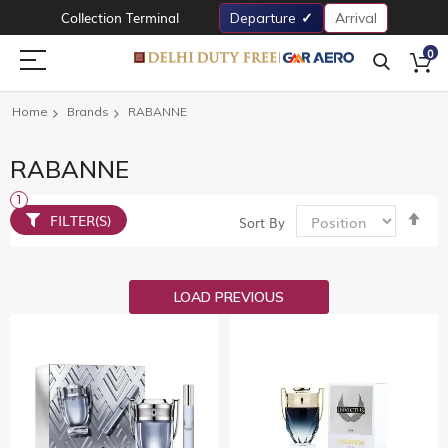
Collection Terminal
Departure
Arrival
0
Home
Brands
RABANNE
RABANNE
Set
FILTER(S)
Sort By
De
Dir
LOAD PREVIOUS