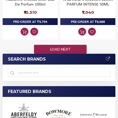
De Parfum 100ml
PARFUM INTENSE 50ML
₹10,310
₹7,040
PRE-ORDER AT ₹9,794
PRE-ORDER AT ₹6,688
LOAD NEXT
SEARCH BRANDS
FEATURED BRANDS