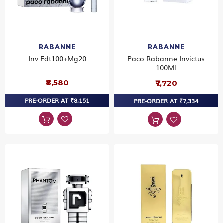
RABANNE
RABANNE
Inv Edt100+Mg20
Paco Rabanne Invictus
100Ml
₹8,580
₹7,720
PRE-ORDER AT ₹8,151
PRE-ORDER AT ₹7,334