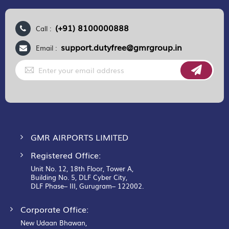
(+91) 8100000888
Call :
support.dutyfree@gmrgroup.in
Email :
Sign
Up
for
Our
Newsletter:
GMR AIRPORTS LIMITED
Registered Office:
Unit No. 12, 18th Floor, Tower A,
Building No. 5, DLF Cyber City,
DLF Phase– III, Gurugram– 122002.
Corporate Office:
New Udaan Bhawan,