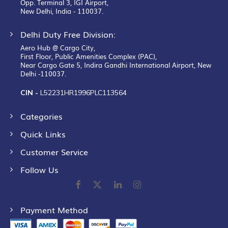
Opp. Terminal 3, IGI Airport,
New Delhi, India - 110037.
Delhi Duty Free Division:
Aero Hub @ Cargo City,
First Floor, Public Amenities Complex (PAC),
Near Cargo Gate 5, Indira Gandhi International Airport, New
Delhi -110037.
CIN -
L52231HR1996PLC113564
Categories
Quick Links
Customer Service
Follow Us
Payment Method