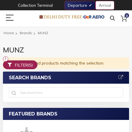
Collection Terminal
Departure
Arrival
0
Home
Brands
MUNZ
MUNZ
We can't find products matching the selection.
FILTER(S)
SEARCH BRANDS
FEATURED BRANDS