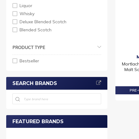
Liquor
Whisky
Deluxe Blended Scotch
Blended Scotch
PRODUCT TYPE
Bestseller
Mortlach
Malt S
SEARCH BRANDS
PRE-
FEATURED BRANDS