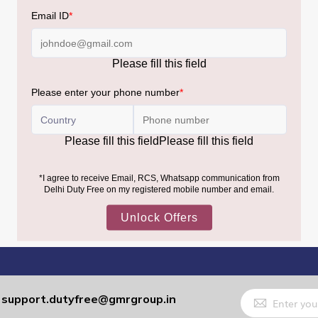
Sign
support.dutyfree@gmrgroup.in
:
Up