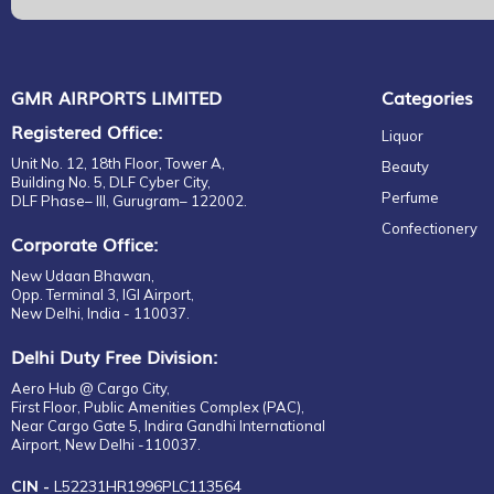
GMR AIRPORTS LIMITED
Categories
Registered Office:
Liquor
Unit No. 12, 18th Floor, Tower A,
Beauty
Building No. 5, DLF Cyber City,
Perfume
DLF Phase– III, Gurugram– 122002.
Confectionery
Corporate Office:
New Udaan Bhawan,
Opp. Terminal 3, IGI Airport,
New Delhi, India - 110037.
Delhi Duty Free Division:
Aero Hub @ Cargo City,
First Floor, Public Amenities Complex (PAC),
Near Cargo Gate 5, Indira Gandhi International
Airport, New Delhi -110037.
CIN -
L52231HR1996PLC113564