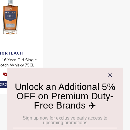
MORTLACH
 16 Year Old Single
cotch Whisky 75CL
₹13,290
ORDER AT ₹12,626