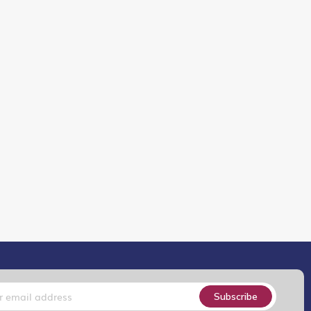
Subscribe