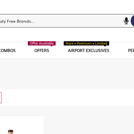
Offer Available
Rare • Premium • Limited
COMBOS
OFFERS
AIRPORT EXCLUSIVES
PE
w
List