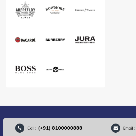
(+91) 8100000888
Call :
Email 