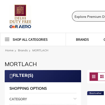
SHOP ALL CATEGORIES
BRANDS
Home
Brands
MORTLACH
MORTLACH
Vie
FILTER(S)
Grid
as
SHOPPING OPTIONS
Bestseller
CATEGORY