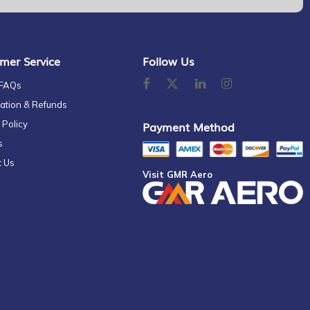
mer Service
Follow Us
 FAQs
ation & Refunds
 Policy
Payment Method
s
t Us
Visit GMR Aero