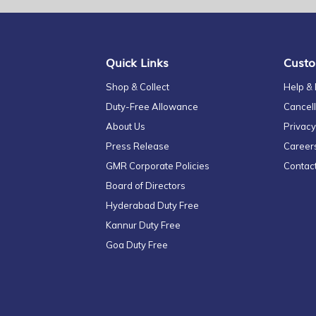
for
Our
Newsletter:
Quick Links
Custo
Shop & Collect
Help &
Duty-Free Allowance
Cancell
About Us
Privacy
Press Release
Career
GMR Corporate Policies
Contac
Board of Directors
Hyderabad Duty Free
Kannur Duty Free
Goa Duty Free