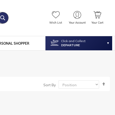
Wish List
Your Account
Your Cart
Click and Collect
RSONAL SHOPPER
DEPARTURE
Set
Sort By
Desc
Dire