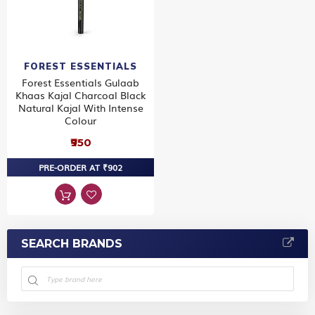
FOREST ESSENTIALS
Forest Essentials Gulaab
Khaas Kajal Charcoal Black
Natural Kajal With Intense
Colour
₹950
PRE-ORDER AT ₹902
SEARCH BRANDS