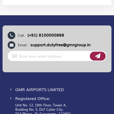
(+91) 8100000888
Call :
support.dutyfree@gmrgroup.in
Email :
Sign
Up
for
Our
Newsletter:
GMR AIRPORTS LIMITED
Registered Office:
Unit No. 12, 18th Floor, Tower A,
Building No. 5, DLF Cyber City,
DLF Phase– III, Gurugram– 122002.