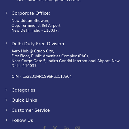
Corporate Office:
New Udaan Bhawan,
Opp. Terminal 3, IGI Airport,
New Delhi, India - 110037.
Delhi Duty Free Division:
Aero Hub @ Cargo City,
First Floor, Public Amenities Complex (PAC),
Near Cargo Gate 5, Indira Gandhi International Airport, New
Delhi -110037.
CIN -
L52231HR1996PLC113564
Categories
Quick Links
Customer Service
Follow Us