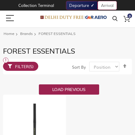
Collection Terminal
Departure
Arrival
0
Home
Brands
FOREST ESSENTIALS
FOREST ESSENTIALS
Set
FILTER(S)
Sort By
De
Dir
LOAD PREVIOUS