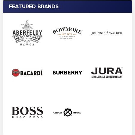
FEATURED BRANDS