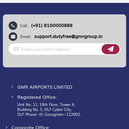
(+91) 8100000888
Call :
support.dutyfree@gmrgroup.in
Email :
Sign
Up
for
Our
Newsletter:
GMR AIRPORTS LIMITED
Registered Office:
Unit No. 12, 18th Floor, Tower A,
Building No. 5, DLF Cyber City,
DLF Phase– III, Gurugram– 122002.
Corporate Office: