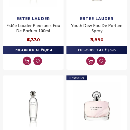
ESTEE LAUDER
ESTEE LAUDER
Estée Lauder Pleasures Eau
Youth Dew Eau De Parfum
De Parfum 100ml
Spray
₹6,330
₹3,890
PRE-ORDER AT ₹6,014
PRE-ORDER AT ₹3,696
Bestseller