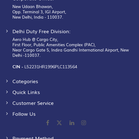
New Udaan Bhawan,
Opp. Terminal 3, IGI Airport,
New Delhi, India - 110037.
Delhi Duty Free Division:
Aero Hub @ Cargo City,
First Floor, Public Amenities Complex (PAC),
Near Cargo Gate 5, Indira Gandhi International Airport, New
Delhi -110037.
CIN -
L52231HR1996PLC113564
Categories
Quick Links
Customer Service
Follow Us
Payment Method