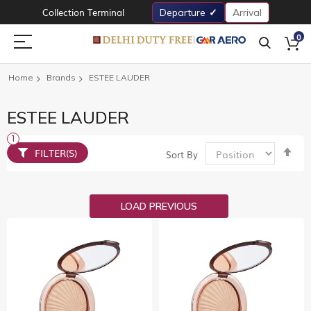
Collection Terminal
Departure
Arrival
0
Home
Brands
ESTEE LAUDER
ESTEE LAUDER
Set
FILTER(S)
Sort By
De
Dir
LOAD PREVIOUS