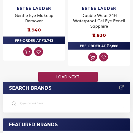
ESTEE LAUDER
ESTEE LAUDER
Gentle Eye Makeup
Double Wear 24H
Remover
Waterproof Gel Eye Pencil
Sapphire
₹3,940
₹2,830
PRE-ORDER AT ₹3,743
PRE-ORDER AT ₹2,688
LOAD NEXT
SEARCH BRANDS
FEATURED BRANDS