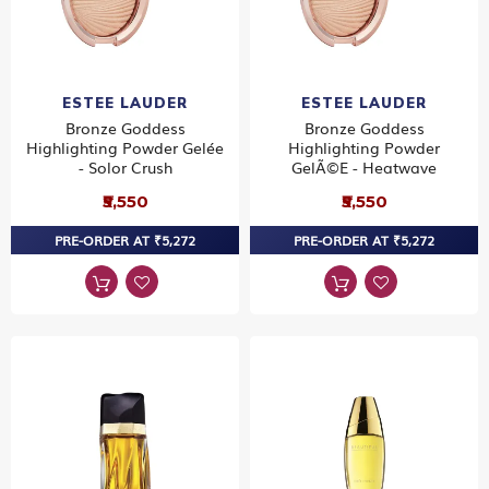
ESTEE LAUDER
ESTEE LAUDER
Bronze Goddess
Bronze Goddess
Highlighting Powder Gelée
Highlighting Powder
- Solor Crush
GelÃ©e - Heatwave
₹5,550
₹5,550
PRE-ORDER AT ₹5,272
PRE-ORDER AT ₹5,272