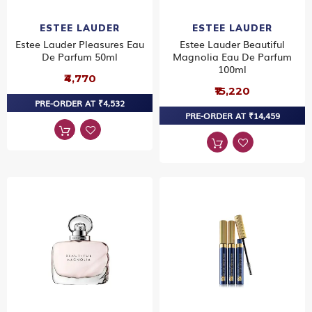
ESTEE LAUDER
ESTEE LAUDER
Estee Lauder Pleasures Eau
Estee Lauder Beautiful
De Parfum 50ml
Magnolia Eau De Parfum
100ml
₹4,770
₹15,220
PRE-ORDER AT ₹4,532
PRE-ORDER AT ₹14,459