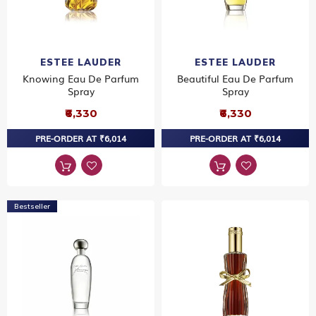
ESTEE LAUDER
ESTEE LAUDER
Knowing Eau De Parfum
Beautiful Eau De Parfum
Spray
Spray
₹6,330
₹6,330
PRE-ORDER AT ₹6,014
PRE-ORDER AT ₹6,014
Bestseller