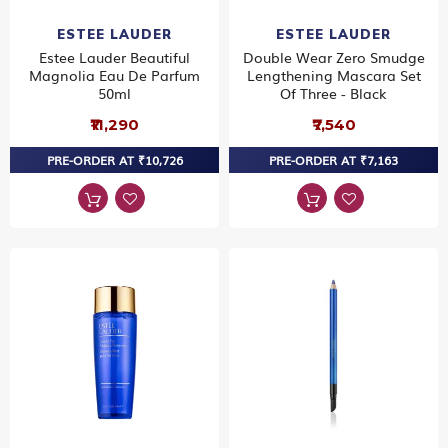
ESTEE LAUDER
ESTEE LAUDER
Estee Lauder Beautiful
Double Wear Zero Smudge
Magnolia Eau De Parfum
Lengthening Mascara Set
50ml
Of Three - Black
₹11,290
₹7,540
PRE-ORDER AT ₹10,726
PRE-ORDER AT ₹7,163