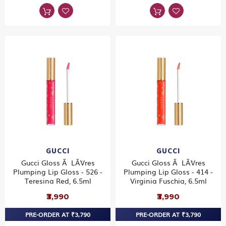
GUCCI
GUCCI
Gucci Gloss Ã LÃ¨vres
Gucci Gloss Ã LÃ¨vres
Plumping Lip Gloss - 526 -
Plumping Lip Gloss - 414 -
Teresina Red, 6.5ml
Virginia Fuschia, 6.5ml
₹3,990
₹3,990
PRE-ORDER AT ₹3,790
PRE-ORDER AT ₹3,790