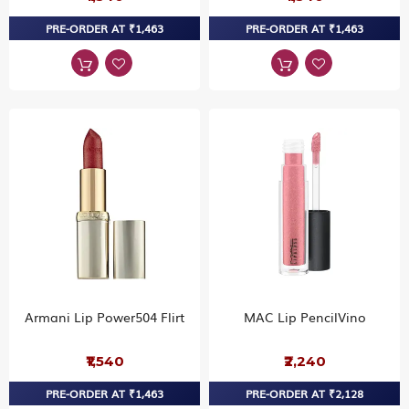
PRE-ORDER AT ₹1,463
PRE-ORDER AT ₹1,463
Armani Lip Power504 Flirt
MAC Lip PencilVino
₹1,540
₹2,240
PRE-ORDER AT ₹1,463
PRE-ORDER AT ₹2,128