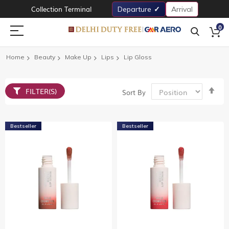
Collection Terminal
Departure
Arrival
0
Home
Beauty
Make Up
Lips
Lip Gloss
Set
FILTER(S)
Sort By
De
Dir
Bestseller
Bestseller