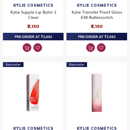
KYLIE COSMETICS
KYLIE COSMETICS
Kylie Supple Lip Balm 1
Kylie Transfer Proof Gloss
Clear
638 Butterscotch
₹2,150
₹2,150
PRE-ORDER AT ₹2,042
PRE-ORDER AT ₹2,042
Bestseller
Bestseller
KYLIE COSMETICS
KYLIE COSMETICS