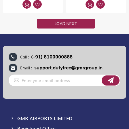
LOAD NEXT
(+91) 8100000888
Call :
support.dutyfree@gmrgroup.in
Email :
Sign
Up
for
Our
Newsletter:
GMR AIRPORTS LIMITED
Registered Office: