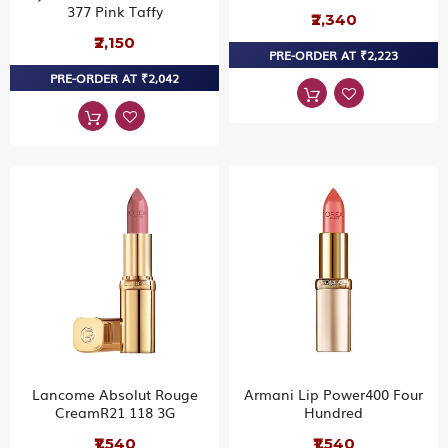
377 Pink Taffy
₹2,340
₹2,150
PRE-ORDER AT ₹2,223
PRE-ORDER AT ₹2,042
Lancome Absolut Rouge
Armani Lip Power400 Four
CreamR21 118 3G
Hundred
₹1,540
₹1,540