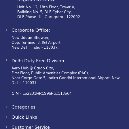
Unit No. 12, 18th Floor, Tower A,
Building No. 5, DLF Cyber City,
DLF Phase– III, Gurugram– 122002.
Corporate Office:
New Udaan Bhawan,
Opp. Terminal 3, IGI Airport,
New Delhi, India - 110037.
Delhi Duty Free Division:
Aero Hub @ Cargo City,
First Floor, Public Amenities Complex (PAC),
Near Cargo Gate 5, Indira Gandhi International Airport, New
Delhi -110037.
CIN -
L52231HR1996PLC113564
Categories
Quick Links
Customer Service