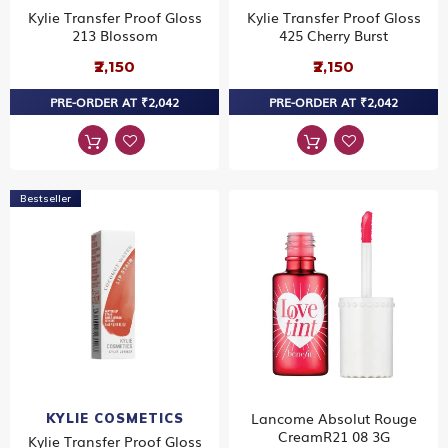
Kylie Transfer Proof Gloss
Kylie Transfer Proof Gloss
213 Blossom
425 Cherry Burst
₹2,150
₹2,150
PRE-ORDER AT ₹2,042
PRE-ORDER AT ₹2,042
Bestseller
Lancome Absolut Rouge
KYLIE COSMETICS
CreamR21 08 3G
Kylie Transfer Proof Gloss