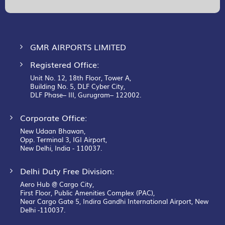
Our
Newsletter:
GMR AIRPORTS LIMITED
Registered Office:
Unit No. 12, 18th Floor, Tower A,
Building No. 5, DLF Cyber City,
DLF Phase– III, Gurugram– 122002.
Corporate Office:
New Udaan Bhawan,
Opp. Terminal 3, IGI Airport,
New Delhi, India - 110037.
Delhi Duty Free Division:
Aero Hub @ Cargo City,
First Floor, Public Amenities Complex (PAC),
Near Cargo Gate 5, Indira Gandhi International Airport, New
Delhi -110037.