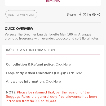
BUY NOW
ADD TO WISH LIST
QUICK OVERVIEW
Versace The Dreamer Eau de Toilette Men 100 ml A unique
aromatic fragrance with lavender, tobacco and soft floral notes.
IMPORTANT INFORMATION
Cancellation & Refund policy:
Click Here
Frequently Asked Questions (FAQs):
Click Here
Allowance Information:
Click Here
NOTE
:
Please be informed that, per the revision of the
Baggage Rules, the general duty-free allowance has been
increased from ₹50,000 to ₹75,000.