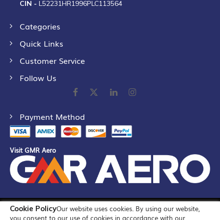
CIN -
L52231HR1996PLC113564
Categories
Quick Links
Customer Service
Follow Us
Payment Method
Visit GMR Aero
Cookie Policy
Our website uses cookies. By using our website,
©
2026
GMR Airports Ltd. [formerly known as GMR Airports
you consent to our use of cookies in accordance with our