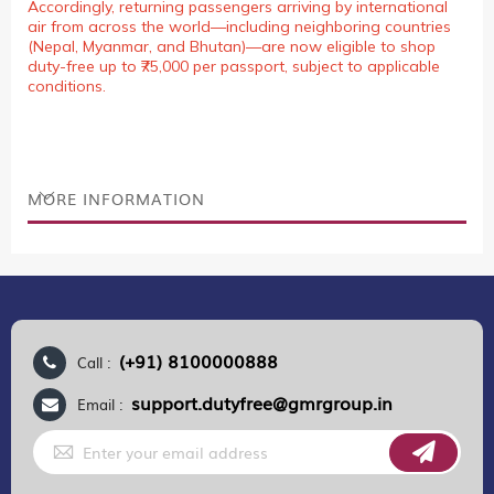
Accordingly, returning passengers arriving by international
air from across the world—including neighboring countries
(Nepal, Myanmar, and Bhutan)—are now eligible to shop
duty-free up to ₹75,000 per passport, subject to applicable
conditions.
MORE INFORMATION
(+91) 8100000888
Call :
support.dutyfree@gmrgroup.in
Email :
Sign
Up
for