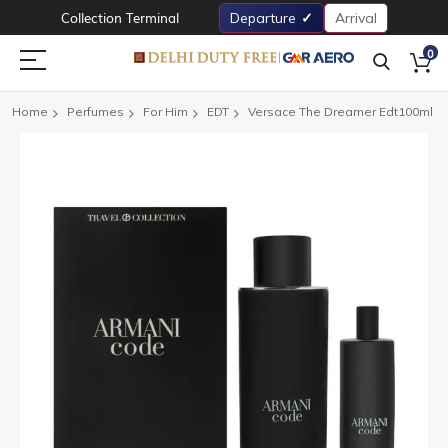
Collection Terminal
Departure
Arrival
0
Home
Perfumes
For Him
EDT
Versace The Dreamer Edt100ml
Skip
to
the
end
of
the
images
gallery