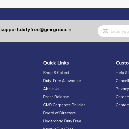
Sign
support.dutyfree@gmrgroup.in
:
Up
for
Our
Newsletter:
Quick Links
Custo
Shop & Collect
Help &
Duty-Free Allowance
Cancell
About Us
Privacy
Press Release
Career
GMR Corporate Policies
Contac
Board of Directors
Hyderabad Duty Free