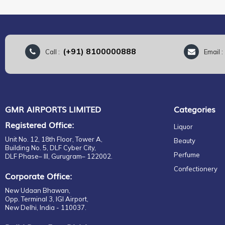
(+91) 8100000888
Call :
Email 
GMR AIRPORTS LIMITED
Categories
Registered Office:
Liquor
Unit No. 12, 18th Floor, Tower A,
Beauty
Building No. 5, DLF Cyber City,
Perfume
DLF Phase– III, Gurugram– 122002.
Confectionery
Corporate Office:
New Udaan Bhawan,
Opp. Terminal 3, IGI Airport,
New Delhi, India - 110037.