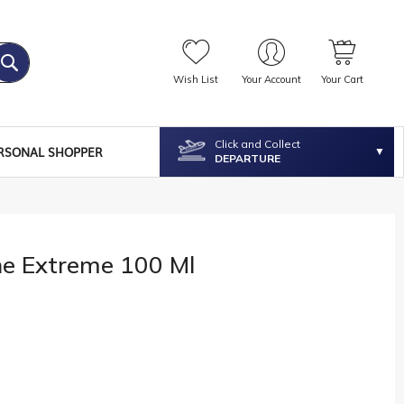
Wish List
Your Account
Your Cart
Click and Collect
RSONAL SHOPPER
DEPARTURE
he Extreme 100 Ml