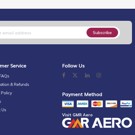
Subscribe
mer Service
Follow Us
 FAQs
ation & Refunds
 Policy
Payment Method
s
t Us
Visit GMR Aero