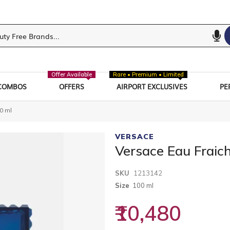
Offer Available
Rare • Premium • Limited
COMBOS
OFFERS
AIRPORT EXCLUSIVES
PE
0 ml
VERSACE
Versace Eau Fraic
SKU
1213142
Size
100 ml
₹10,480