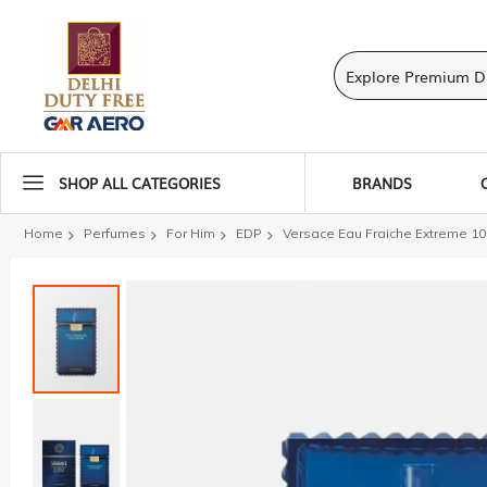
SHOP ALL CATEGORIES
BRANDS
Home
Perfumes
For Him
EDP
Versace Eau Fraiche Extreme 10
Skip
to
the
end
of
the
images
gallery