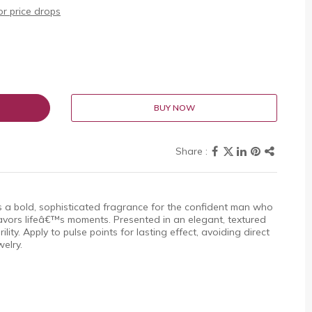
r price drops
BUY NOW
 a bold, sophisticated fragrance for the confident man who
avors lifeâ€™s moments. Presented in an elegant, textured
ility. Apply to pulse points for lasting effect, avoiding direct
welry.