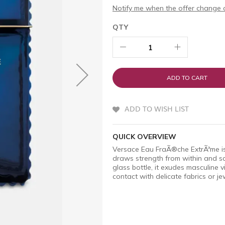
Notify me when the offer change o
QTY
ADD TO CART
ADD TO WISH LIST
QUICK OVERVIEW
Versace Eau FraÃ®che ExtrÃªme is
draws strength from within and s
glass bottle, it exudes masculine vir
contact with delicate fabrics or je