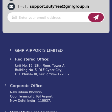
support.dutyfree@gmrgroup.in
Email :
Sign
Up
for
Our
Newsletter:
GMR AIRPORTS LIMITED
Registered Office:
Unit No. 12, 18th Floor, Tower A,
Building No. 5, DLF Cyber City,
DLF Phase– III, Gurugram– 122002.
Corporate Office:
New Udaan Bhawan,
Opp. Terminal 3, IGI Airport,
New Delhi, India - 110037.
Delhi Duty Free Division: