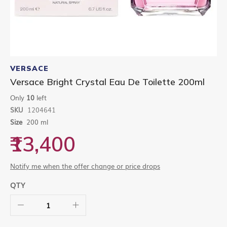
Skip
to
VERSACE
the
Versace Bright Crystal Eau De Toilette 200ml
beginning
of
Only
10
left
the
SKU
1204641
images
gallery
Size
200 ml
₹13,400
Notify me when the offer change or price drops
QTY