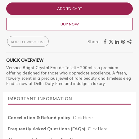
ADD TO CART
BUY NOW
ADD TO WISH LIST
QUICK OVERVIEW
Versace Bright Crystal Eau de Toilette 200ml is a premium
offering designed for those who appreciate excellence. A fresh,
flowery scent in a precious jewel of rare beauty and timeless eleg
Find it now at Delhi Duty Free and indulge in luxury.
IMPORTANT INFORMATION
Cancellation & Refund policy:
Click Here
Frequently Asked Questions (FAQs):
Click Here