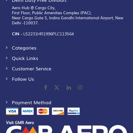
Aero Hub @ Cargo City,
First Floor, Public Amenities Complex (PAC),
Near Cargo Gate 5, Indira Gandhi International Airport, New
Delhi -110037.
CIN -
L52231HR1996PLC113564
Categories
Quick Links
Customer Service
Follow Us
Payment Method
Visit GMR Aero