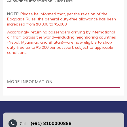
Allowance Information:
Click Here
NOTE
:
Please be informed that, per the revision of the
Baggage Rules, the general duty-free allowance has been
increased from ₹50,000 to ₹75,000.
Accordingly, returning passengers arriving by international
air from across the world—including neighboring countries
(Nepal, Myanmar, and Bhutan)—are now eligible to shop
duty-free up to ₹75,000 per passport, subject to applicable
conditions.
MORE INFORMATION
(+91) 8100000888
Call :