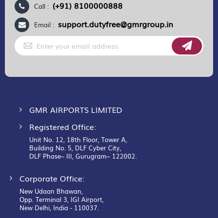
(+91) 8100000888
Call :
support.dutyfree@gmrgroup.in
Email :
Sign
Up
for
Our
Newsletter:
GMR AIRPORTS LIMITED
Registered Office:
Unit No. 12, 18th Floor, Tower A,
Building No. 5, DLF Cyber City,
DLF Phase– III, Gurugram– 122002.
Corporate Office:
New Udaan Bhawan,
Opp. Terminal 3, IGI Airport,
New Delhi, India - 110037.