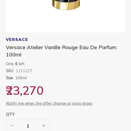
Skip
to
VERSACE
the
Versace Atelier Vanille Rouge Eau De Parfum
beginning
100ml
of
the
Only
6
left
images
gallery
SKU
1211227
Size
100ml
₹23,270
Notify me when the offer change or price drops
QTY