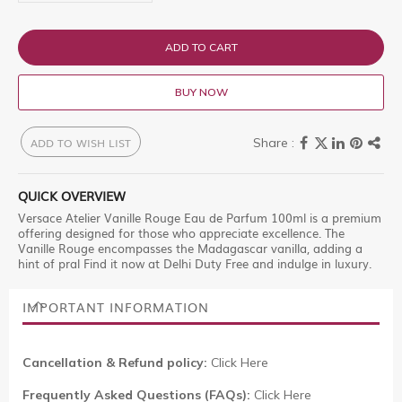
ADD TO CART
BUY NOW
ADD TO WISH LIST
QUICK OVERVIEW
Versace Atelier Vanille Rouge Eau de Parfum 100ml is a premium
offering designed for those who appreciate excellence. The
Vanille Rouge encompasses the Madagascar vanilla, adding a
hint of pral Find it now at Delhi Duty Free and indulge in luxury.
IMPORTANT INFORMATION
Cancellation & Refund policy:
Click Here
Frequently Asked Questions (FAQs):
Click Here