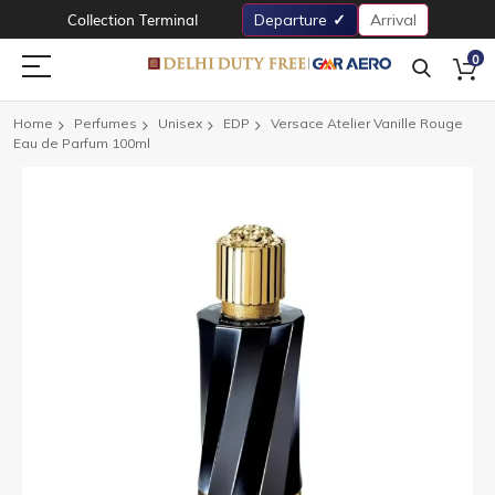
Collection Terminal
Departure
Arrival
0
Home
Perfumes
Unisex
EDP
Versace Atelier Vanille Rouge
Eau de Parfum 100ml
Skip
to
the
end
of
the
images
gallery