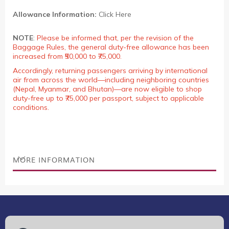
Allowance Information:
Click Here
NOTE
:
Please be informed that, per the revision of the
Baggage Rules, the general duty-free allowance has been
increased from ₹50,000 to ₹75,000.
Accordingly, returning passengers arriving by international
air from across the world—including neighboring countries
(Nepal, Myanmar, and Bhutan)—are now eligible to shop
duty-free up to ₹75,000 per passport, subject to applicable
conditions.
MORE INFORMATION