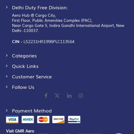
Delhi Duty Free Division:
Aero Hub @ Cargo City,
First Floor, Public Amenities Complex (PAC),
Near Cargo Gate 5, Indira Gandhi International Airport, New
Delhi -110037.
CIN -
L52231HR1996PLC113564
Categories
Quick Links
Customer Service
Follow Us
Payment Method
Visit GMR Aero