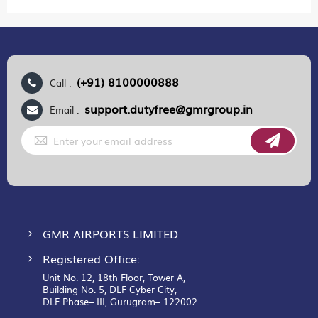
(+91) 8100000888
Call :
support.dutyfree@gmrgroup.in
Email :
Sign
Up
for
Our
Newsletter:
GMR AIRPORTS LIMITED
Registered Office:
Unit No. 12, 18th Floor, Tower A,
Building No. 5, DLF Cyber City,
DLF Phase– III, Gurugram– 122002.