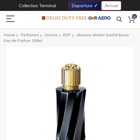
Collection Terminal
Departure
Arrival
0
Home
Perfumes
Unisex
EDP
Versace Atelier Santal Boise
Eau de Parfum 100ml
Skip
to
the
end
of
the
images
gallery