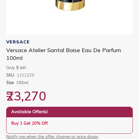
Skip
to
VERSACE
the
Versace Atelier Santal Boise Eau De Parfum
beginning
100ml
of
the
Only
5
left
images
gallery
SKU
1211229
Size
100ml
₹23,270
Available Offer(s)
Buy 1 Get 20% Off
Notify me when the offer change or price drops