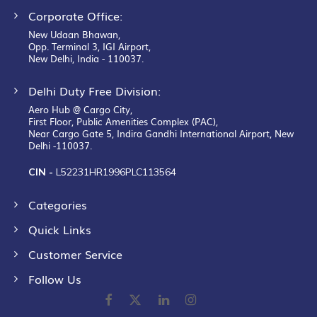
Corporate Office:
New Udaan Bhawan,
Opp. Terminal 3, IGI Airport,
New Delhi, India - 110037.
Delhi Duty Free Division:
Aero Hub @ Cargo City,
First Floor, Public Amenities Complex (PAC),
Near Cargo Gate 5, Indira Gandhi International Airport, New
Delhi -110037.
CIN -
L52231HR1996PLC113564
Categories
Quick Links
Customer Service
Follow Us