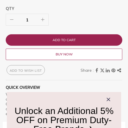
QTY
ADD TO CART
BUY NOW
ADD TO WISH LIST
QUICK OVERVIEW
Versace Atelier Santal Boise Eau de Parfum 100ml is a premium
offering designed for those who appreciate excellence.
Christophe Reynaud said perfumery is not about elitism but
about the warmth Shop at Delhi Duty Free for an unparalleled
experience.
IMPORTANT INFORMATION