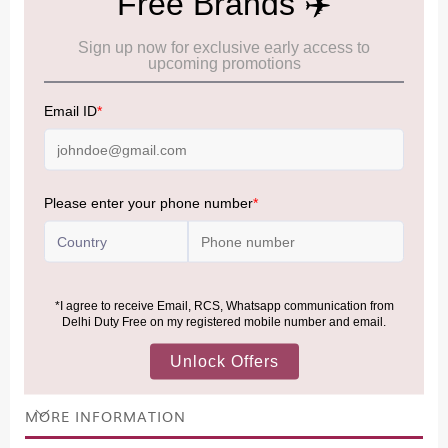
Cancellation & Refund policy:
Click Here
Frequently Asked Questions (FAQs):
Click Here
Allowance Information:
Click Here
NOTE
:
Please be informed that, per the revision of the
Baggage Rules, the general duty-free allowance has been
increased from ₹50,000 to ₹75,000.
Accordingly, returning passengers arriving by international
air from across the world—including neighboring countries
(Nepal, Myanmar, and Bhutan)—are now eligible to shop
duty-free up to ₹75,000 per passport, subject to applicable
conditions.
MORE INFORMATION