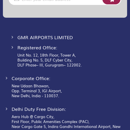
Up
for
Our
Newsletter:
GMR AIRPORTS LIMITED
Registered Office:
Unit No. 12, 18th Floor, Tower A,
Building No. 5, DLF Cyber City,
DLF Phase– III, Gurugram– 122002.
Corporate Office:
New Udaan Bhawan,
Opp. Terminal 3, IGI Airport,
New Delhi, India - 110037.
Delhi Duty Free Division:
Aero Hub @ Cargo City,
First Floor, Public Amenities Complex (PAC),
Near Cargo Gate 5, Indira Gandhi International Airport, New