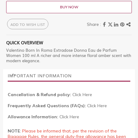
BUY NOW
ADD TO WISH LIST
QUICK OVERVIEW
Valentino Born In Roma Extradose Donna Eau de Parfum
Women 100 ml A richer and more intense floral amber scent with
modern elegance.
IMPORTANT INFORMATION
Cancellation & Refund policy:
Click Here
Frequently Asked Questions (FAQs):
Click Here
Allowance Information:
Click Here
NOTE
:
Please be informed that, per the revision of the
Baggage Rules, the general duty-free allowance has been