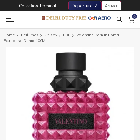
Collection Terminal
Departure
Arrival
0
Home
Perfumes
Unisex
EDP
Valentino Born In Roma
Extradose Donna100ML
Skip
to
the
end
of
the
images
gallery