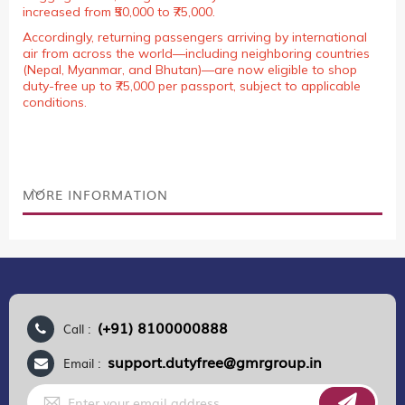
increased from ₹50,000 to ₹75,000.
Accordingly, returning passengers arriving by international
air from across the world—including neighboring countries
(Nepal, Myanmar, and Bhutan)—are now eligible to shop
duty-free up to ₹75,000 per passport, subject to applicable
conditions.
MORE INFORMATION
(+91) 8100000888
Call :
support.dutyfree@gmrgroup.in
Email :
Sign