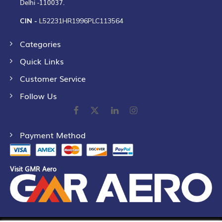
Delhi -110037.
CIN -
L52231HR1996PLC113564
Categories
Quick Links
Customer Service
Follow Us
Payment Method
Visit GMR Aero