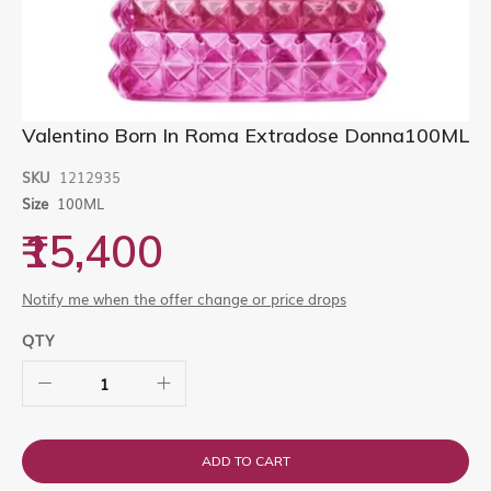
Skip
Valentino Born In Roma Extradose Donna100ML
to
the
SKU
1212935
beginning
Size
100ML
of
the
₹15,400
images
gallery
Notify me when the offer change or price drops
QTY
ADD TO CART