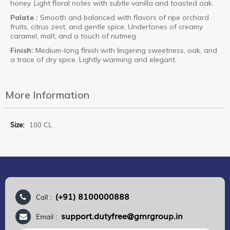
honey. Light floral notes with subtle vanilla and toasted oak.
Palate :
Smooth and balanced with flavors of ripe orchard
fruits, citrus zest, and gentle spice. Undertones of creamy
caramel, malt, and a touch of nutmeg.
Finish:
Medium-long finish with lingering sweetness, oak, and
a trace of dry spice. Lightly warming and elegant.
More Information
More
100 CL
Information
(+91) 8100000888
Call :
support.dutyfree@gmrgroup.in
Email :