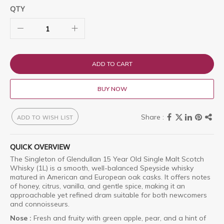
QTY
ADD TO CART
BUY NOW
ADD TO WISH LIST
QUICK OVERVIEW
The Singleton of Glendullan 15 Year Old Single Malt Scotch
Whisky (1L) is a smooth, well-balanced Speyside whisky
matured in American and European oak casks.
It offers notes
of honey, citrus, vanilla, and gentle spice, making it an
approachable yet refined dram suitable for both newcomers
and connoisseurs.
Nose :
Fresh and fruity with green apple, pear, and a hint of