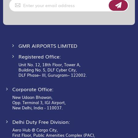
Sign
Up
for
Our
Newsletter:
GMR AIRPORTS LIMITED
Registered Office:
Unit No. 12, 18th Floor, Tower A,
Building No. 5, DLF Cyber City,
DLF Phase– III, Gurugram– 122002.
Corporate Office:
New Udaan Bhawan,
Opp. Terminal 3, IGI Airport,
New Delhi, India - 110037.
Delhi Duty Free Division:
Aero Hub @ Cargo City,
First Floor, Public Amenities Complex (PAC),