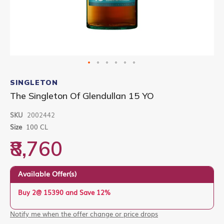
Skip
to
SINGLETON
the
The Singleton Of Glendullan 15 YO
beginning
of
SKU
2002442
the
images
Size
100 CL
gallery
₹8,760
Available Offer(s)
Buy 2@ 15390 and Save 12%
Notify me when the offer change or price drops