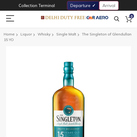
Collection Terminal
Departure
Arrival
0
Home
Liquor
Whisky
Single Malt
The Singleton of Glendullan
15 YO
Skip
to
the
end
of
the
images
gallery