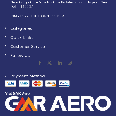
Near Cargo Gate 5, Indira Gandhi International Airport, New
Delhi -110037.
CIN -
L52231HR1996PLC113564
Categories
Quick Links
Customer Service
Follow Us
Payment Method
Visit GMR Aero