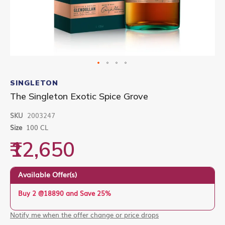
Skip
to
SINGLETON
the
The Singleton Exotic Spice Grove
beginning
of
SKU
2003247
the
images
Size
100 CL
gallery
₹12,650
Available Offer(s)
Buy 2 @18890 and Save 25%
Notify me when the offer change or price drops