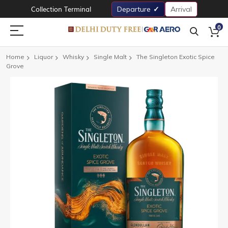
Collection Terminal
Departure
Arrival
0
Home
Liquor
Whisky
Single Malt
The Singleton Exotic Spice
Grove
Skip
to
the
end
of
the
images
gallery