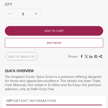
QTY
ADD TO CART
BUY NOW
ADD TO WISH LIST
QUICK OVERVIEW
The Singleton Exotic Spice Grove is a premium offering designed
for those who appreciate excellence. This whisky has been Triple
Cask Matured, first rested in Ex-Wine and Re Enjoy this premium
selection, only at Delhi Duty Free.
IMPORTANT INFORMATION