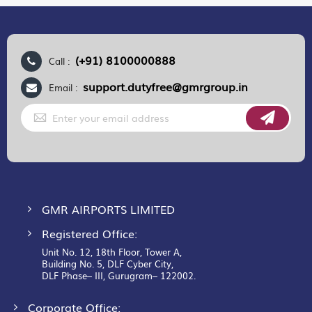
(+91) 8100000888
Call :
support.dutyfree@gmrgroup.in
Email :
Sign
Up
for
Our
Newsletter:
GMR AIRPORTS LIMITED
Registered Office:
Unit No. 12, 18th Floor, Tower A,
Building No. 5, DLF Cyber City,
DLF Phase– III, Gurugram– 122002.
Corporate Office: