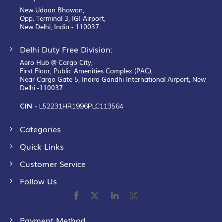
New Udaan Bhawan,
Opp. Terminal 3, IGI Airport,
New Delhi, India - 110037.
Delhi Duty Free Division:
Aero Hub @ Cargo City,
First Floor, Public Amenities Complex (PAC),
Near Cargo Gate 5, Indira Gandhi International Airport, New
Delhi -110037.
CIN -
L52231HR1996PLC113564
Categories
Quick Links
Customer Service
Follow Us
Payment Method