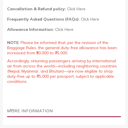
Cancellation & Refund policy:
Click Here
Frequently Asked Questions (FAQs):
Click Here
Allowance Information:
Click Here
NOTE
:
Please be informed that, per the revision of the
Baggage Rules, the general duty-free allowance has been
increased from ₹50,000 to ₹75,000.
Accordingly, returning passengers arriving by international
air from across the world—including neighboring countries
(Nepal, Myanmar, and Bhutan)—are now eligible to shop
duty-free up to ₹75,000 per passport, subject to applicable
conditions.
MORE INFORMATION