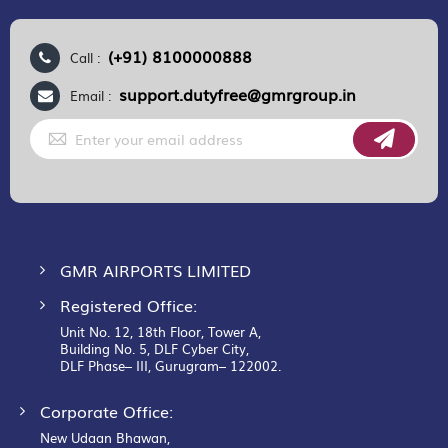
(+91) 8100000888
Call :
support.dutyfree@gmrgroup.in
Email :
Sign
Up
for
Our
Newsletter:
GMR AIRPORTS LIMITED
Registered Office:
Unit No. 12, 18th Floor, Tower A,
Building No. 5, DLF Cyber City,
DLF Phase– III, Gurugram– 122002.
Corporate Office:
New Udaan Bhawan,