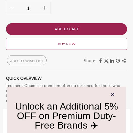
ADD TO CART
BUY NOW
ADD TO WISH LIST
QUICK OVERVIEW
Teacher's Origin is a premium offering designed for those who
appreciate excellence. Teacherâ€™s Origin is a premium blend of
the highest stature. It was creat Enjoy this premium selection,
only at Delhi Duty Free.
IMPORTANT INFORMATION