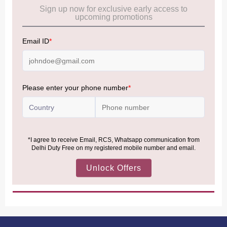
Cancellation & Refund policy:
Click Here
Frequently Asked Questions (FAQs):
Click Here
Allowance Information:
Click Here
NOTE
:
Please be informed that, per the revision of the
Baggage Rules, the general duty-free allowance has been
increased from ₹50,000 to ₹75,000.
Accordingly, returning passengers arriving by international
air from across the world—including neighboring countries
(Nepal, Myanmar, and Bhutan)—are now eligible to shop
duty-free up to ₹75,000 per passport, subject to applicable
conditions.
MORE INFORMATION