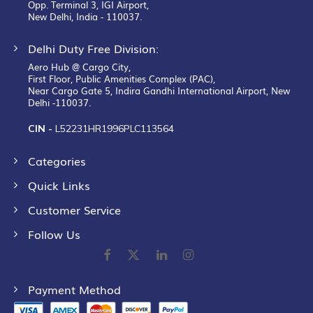
Opp. Terminal 3, IGI Airport,
New Delhi, India - 110037.
Delhi Duty Free Division:
Aero Hub @ Cargo City,
First Floor, Public Amenities Complex (PAC),
Near Cargo Gate 5, Indira Gandhi International Airport, New
Delhi -110037.
CIN -
L52231HR1996PLC113564
Categories
Quick Links
Customer Service
Follow Us
Payment Method