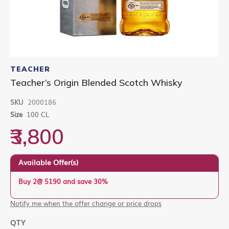
Skip
to
TEACHER
the
Teacher’s Origin Blended Scotch Whisky
beginning
of
SKU
2000186
the
images
Size
100 CL
gallery
₹3,800
Available Offer(s)
Buy 2@ 5190 and save 30%
Notify me when the offer change or price drops
QTY