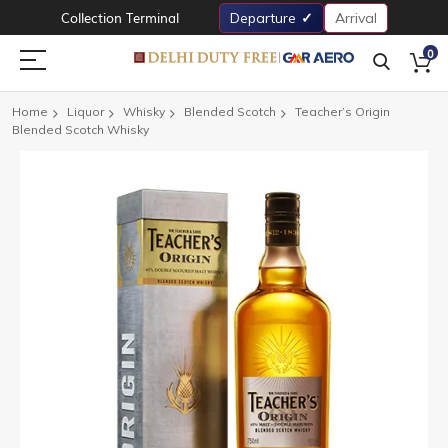
Collection Terminal
Departure
Arrival
0
Home
Liquor
Whisky
Blended Scotch
Teacher’s Origin
Blended Scotch Whisky
Skip
to
the
end
of
the
images
gallery