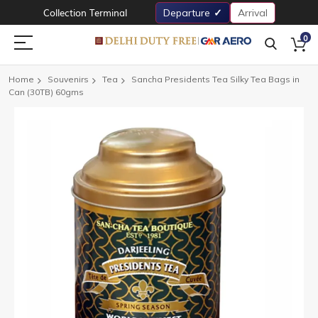
Collection Terminal
Departure
Arrival
0
Home
Souvenirs
Tea
Sancha Presidents Tea Silky Tea Bags in
Can (30TB) 60gms
Skip
to
the
end
of
the
images
gallery