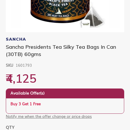
Skip
to
SANCHA
the
Sancha Presidents Tea Silky Tea Bags In Can
beginning
(30TB) 60gms
of
the
images
SKU
1601793
gallery
₹4,125
Available Offer(s)
Buy 3 Get 1 Free
Notify me when the offer change or price drops
QTY