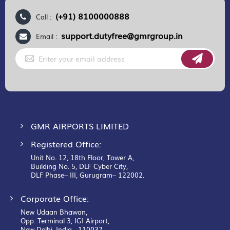
(+91) 8100000888
Call :
support.dutyfree@gmrgroup.in
Email :
Sign
Up
for
Our
Newsletter:
GMR AIRPORTS LIMITED
Registered Office:
Unit No. 12, 18th Floor, Tower A,
Building No. 5, DLF Cyber City,
DLF Phase– III, Gurugram– 122002.
Corporate Office:
New Udaan Bhawan,
Opp. Terminal 3, IGI Airport,
New Delhi, India - 110037.