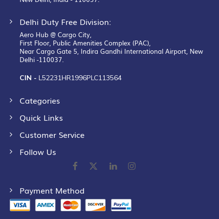
Delhi Duty Free Division:
Aero Hub @ Cargo City,
First Floor, Public Amenities Complex (PAC),
Near Cargo Gate 5, Indira Gandhi International Airport, New
Delhi -110037.
CIN -
L52231HR1996PLC113564
Categories
Quick Links
Customer Service
Follow Us
Payment Method