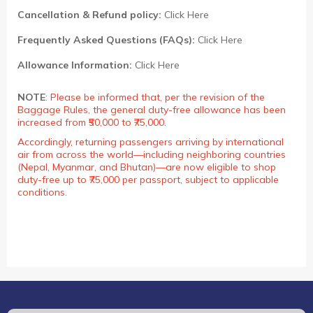
Cancellation & Refund policy:
Click Here
Frequently Asked Questions (FAQs):
Click Here
Allowance Information:
Click Here
NOTE
:
Please be informed that, per the revision of the
Baggage Rules, the general duty-free allowance has been
increased from ₹50,000 to ₹75,000.
Accordingly, returning passengers arriving by international
air from across the world—including neighboring countries
(Nepal, Myanmar, and Bhutan)—are now eligible to shop
duty-free up to ₹75,000 per passport, subject to applicable
conditions.