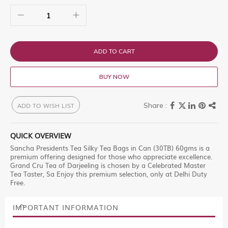
ADD TO CART
BUY NOW
ADD TO WISH LIST
QUICK OVERVIEW
Sancha Presidents Tea Silky Tea Bags in Can (30TB) 60gms is a
premium offering designed for those who appreciate excellence.
Grand Cru Tea of Darjeeling is chosen by a Celebrated Master
Tea Taster, Sa Enjoy this premium selection, only at Delhi Duty
Free.
IMPORTANT INFORMATION