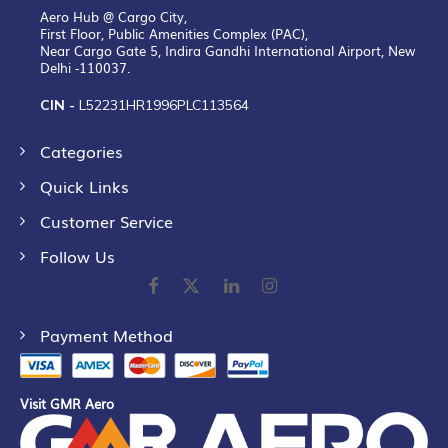
Aero Hub @ Cargo City,
First Floor, Public Amenities Complex (PAC),
Near Cargo Gate 5, Indira Gandhi International Airport, New
Delhi -110037.
CIN -
L52231HR1996PLC113564
Categories
Quick Links
Customer Service
Follow Us
Payment Method
Visit GMR Aero