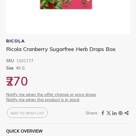
Skip
to
RICOLA
the
Ricola Cranberry Sugarfree Herb Drops Box
beginning
of
SKU
1501777
the
images
Size
40 G
gallery
₹270
Notify me when the offer change or price drops
Notify me when this product is in stock
ADD TO WISH LIST
QUICK OVERVIEW