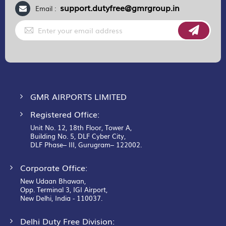
support.dutyfree@gmrgroup.in
Email :
Sign
Up
for
Our
Newsletter:
GMR AIRPORTS LIMITED
Registered Office:
Unit No. 12, 18th Floor, Tower A,
Building No. 5, DLF Cyber City,
DLF Phase– III, Gurugram– 122002.
Corporate Office:
New Udaan Bhawan,
Opp. Terminal 3, IGI Airport,
New Delhi, India - 110037.
Delhi Duty Free Division: