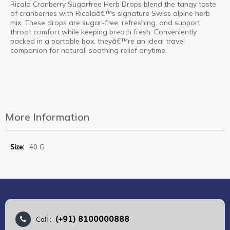
Ricola Cranberry Sugarfree Herb Drops blend the tangy taste
of cranberries with Ricolaâ€™s signature Swiss alpine herb
mix. These drops are sugar-free, refreshing, and support
throat comfort while keeping breath fresh. Conveniently
packed in a portable box, theyâ€™re an ideal travel
companion for natural, soothing relief anytime.
More Information
More
40 G
Information
(+91) 8100000888
Call :