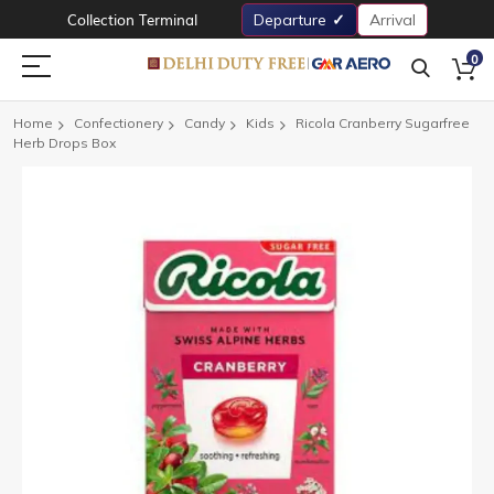
Collection Terminal
Departure
Arrival
0
Home
Confectionery
Candy
Kids
Ricola Cranberry Sugarfree
Herb Drops Box
Skip
to
the
end
of
the
images
gallery