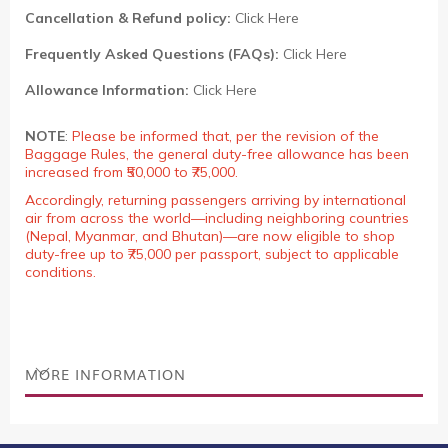
Cancellation & Refund policy:
Click Here
Frequently Asked Questions (FAQs):
Click Here
Allowance Information:
Click Here
NOTE
:
Please be informed that, per the revision of the
Baggage Rules, the general duty-free allowance has been
increased from ₹50,000 to ₹75,000.
Accordingly, returning passengers arriving by international
air from across the world—including neighboring countries
(Nepal, Myanmar, and Bhutan)—are now eligible to shop
duty-free up to ₹75,000 per passport, subject to applicable
conditions.
MORE INFORMATION