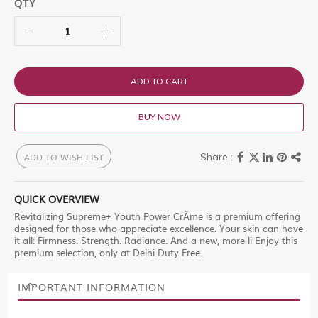
QTY
ADD TO CART
BUY NOW
ADD TO WISH LIST
QUICK OVERVIEW
Revitalizing Supreme+ Youth Power CrÃ¨me is a premium offering
designed for those who appreciate excellence. Your skin can have
it all: Firmness. Strength. Radiance. And a new, more li Enjoy this
premium selection, only at Delhi Duty Free.
IMPORTANT INFORMATION