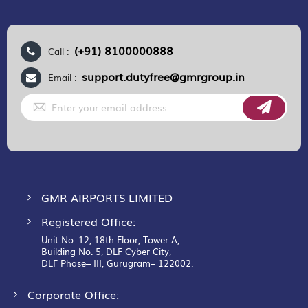
(+91) 8100000888
Call :
support.dutyfree@gmrgroup.in
Email :
Sign
Up
for
Our
Newsletter:
GMR AIRPORTS LIMITED
Registered Office:
Unit No. 12, 18th Floor, Tower A,
Building No. 5, DLF Cyber City,
DLF Phase– III, Gurugram– 122002.
Corporate Office: