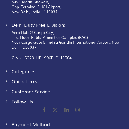
New Udaan Bhawan,
Opp. Terminal 3, IGI Airport,
New Delhi, India - 110037.
Delhi Duty Free Division:
Aero Hub @ Cargo City,
First Floor, Public Amenities Complex (PAC),
Near Cargo Gate 5, Indira Gandhi International Airport, New
Delhi -110037.
CIN -
L52231HR1996PLC113564
Categories
Quick Links
Customer Service
Follow Us
Payment Method