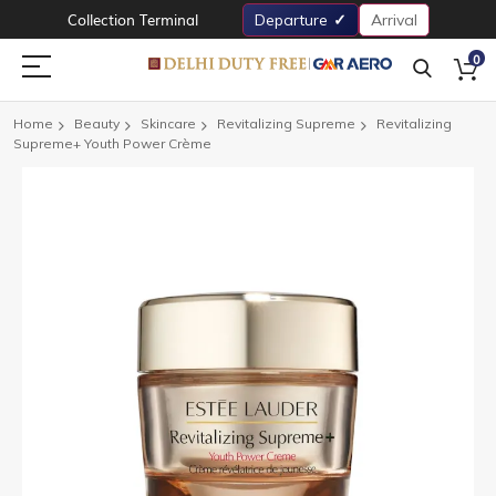
Collection Terminal
Departure
Arrival
0
Home
Beauty
Skincare
Revitalizing Supreme
Revitalizing
Supreme+ Youth Power Crème
Skip
to
the
end
of
the
images
gallery