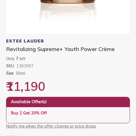
Skip
to
ESTEE LAUDER
the
Revitalizing Supreme+ Youth Power Crème
beginning
of
Only
7
left
the
SKU
1303997
images
gallery
Size
50ml
₹11,190
Available Offer(s)
Buy 2 Get 20% Off
Notify me when the offer change or price drops