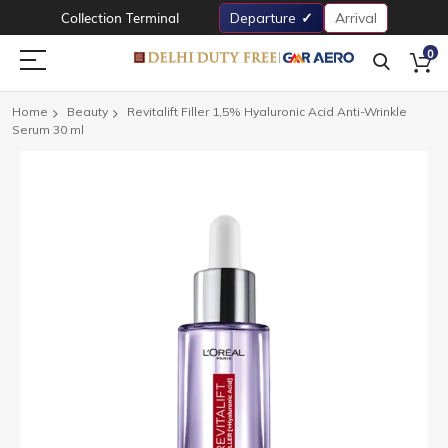
Collection Terminal
Departure
Arrival
0
Home
Beauty
Revitalift Filler 1,5% Hyaluronic Acid Anti-Wrinkle
Serum 30 ml
Skip
to
the
end
of
the
images
gallery