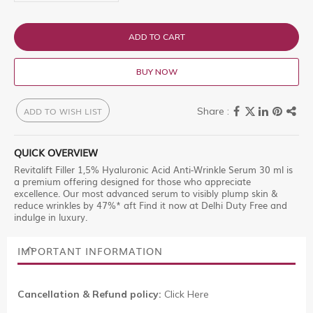
ADD TO CART
BUY NOW
ADD TO WISH LIST
QUICK OVERVIEW
Revitalift Filler 1,5% Hyaluronic Acid Anti-Wrinkle Serum 30 ml is
a premium offering designed for those who appreciate
excellence. Our most advanced serum to visibly plump skin &
reduce wrinkles by 47%* aft Find it now at Delhi Duty Free and
indulge in luxury.
IMPORTANT INFORMATION
Cancellation & Refund policy:
Click Here