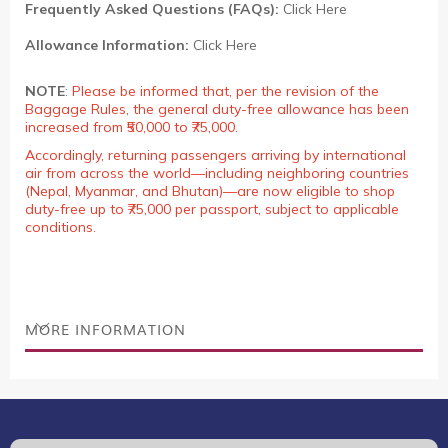
Frequently Asked Questions (FAQs):
Click Here
Allowance Information:
Click Here
NOTE
:
Please be informed that, per the revision of the
Baggage Rules, the general duty-free allowance has been
increased from ₹50,000 to ₹75,000.
Accordingly, returning passengers arriving by international
air from across the world—including neighboring countries
(Nepal, Myanmar, and Bhutan)—are now eligible to shop
duty-free up to ₹75,000 per passport, subject to applicable
conditions.
MORE INFORMATION