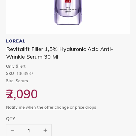
Skip
to
LOREAL
the
Revitalift Filler 1,5% Hyaluronic Acid Anti-
beginning
Wrinkle Serum 30 Ml
of
the
Only
9
left
images
gallery
SKU
1303937
Size
Serum
₹2,090
Notify me when the offer change or price drops
QTY