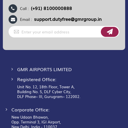
(+91) 8100000888
Call :
support.dutyfree@gmrgroup.in
Email :
Sign
Up
for
Our
Newsletter:
GMR AIRPORTS LIMITED
Registered Office:
Unit No. 12, 18th Floor, Tower A,
Building No. 5, DLF Cyber City,
DLF Phase– III, Gurugram– 122002.
Corporate Office:
New Udaan Bhawan,
Opp. Terminal 3, IGI Airport,
New Delhi, India - 110037.