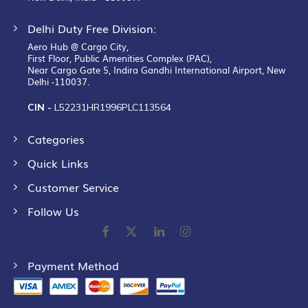
Delhi Duty Free Division:
Aero Hub @ Cargo City,
First Floor, Public Amenities Complex (PAC),
Near Cargo Gate 5, Indira Gandhi International Airport, New
Delhi -110037.
CIN -
L52231HR1996PLC113564
Categories
Quick Links
Customer Service
Follow Us
Payment Method