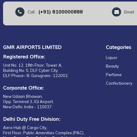
(+91) 8100000888
Call :
Email 
GMR AIRPORTS LIMITED
Categories
Registered Office:
Liquor
Unit No. 12, 18th Floor, Tower A,
Beauty
Building No. 5, DLF Cyber City,
Perfume
DLF Phase– III, Gurugram– 122002.
Confectionery
Corporate Office:
New Udaan Bhawan,
Opp. Terminal 3, IGI Airport,
New Delhi, India - 110037.
Delhi Duty Free Division:
Aero Hub @ Cargo City,
First Floor, Public Amenities Complex (PAC),