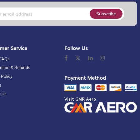
Subscribe
mer Service
Follow Us
 FAQs
ation & Refunds
 Policy
Payment Method
s
t Us
Visit GMR Aero