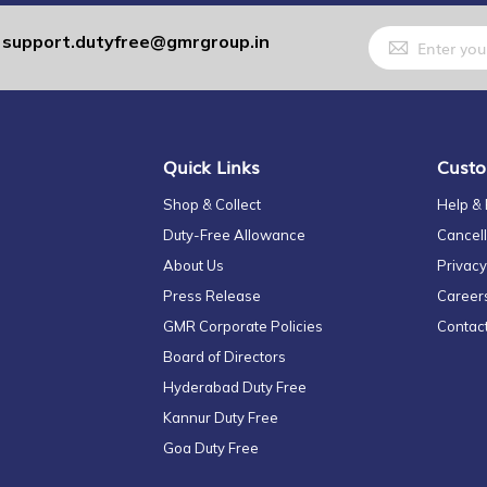
Sign
support.dutyfree@gmrgroup.in
:
Up
for
Our
Newsletter:
Quick Links
Custo
Shop & Collect
Help &
Duty-Free Allowance
Cancell
About Us
Privacy
Press Release
Career
GMR Corporate Policies
Contac
Board of Directors
Hyderabad Duty Free
Kannur Duty Free
Goa Duty Free