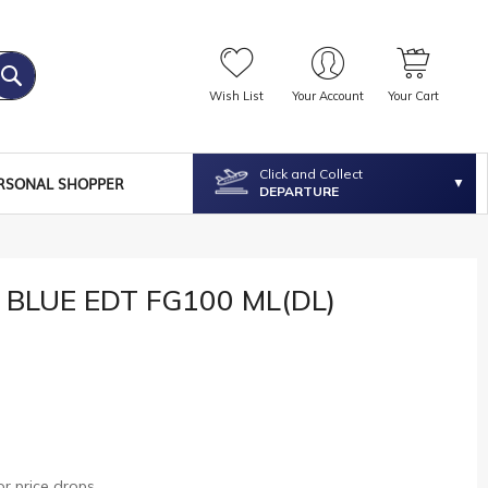
Wish List
Your Account
Your Cart
Click and Collect
RSONAL SHOPPER
DEPARTURE
 BLUE EDT FG100 ML(DL)
r price drops