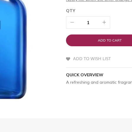
QTY
ADD TO CART
ADD TO WISH LIST
QUICK OVERVIEW
A refreshing and aromatic fragran