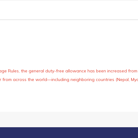
age Rules, the general duty-free allowance has been increased from ₹
 air from across the world—including neighboring countries (Nepal, 