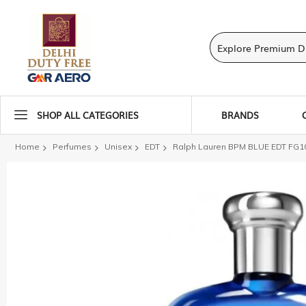
SHOP ALL CATEGORIES
BRANDS
Home
Perfumes
Unisex
EDT
Ralph Lauren BPM BLUE EDT FG1
Skip
to
the
end
of
the
images
gallery