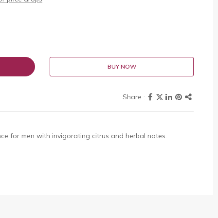
BUY NOW
ce for men with invigorating citrus and herbal notes.