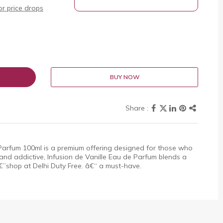
r price drops
BUY NOW
 Parfum 100ml is a premium offering designed for those who
and addictive, Infusion de Vanille Eau de Parfum blends a
”shop at Delhi Duty Free. â€“ a must-have.