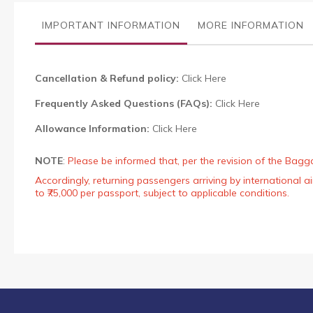
the
images
IMPORTANT INFORMATION
MORE INFORMATION
gallery
Cancellation & Refund policy:
Click Here
Frequently Asked Questions (FAQs):
Click Here
Allowance Information:
Click Here
NOTE
:
Please be informed that, per the revision of the Bagg
Accordingly, returning passengers arriving by international
to ₹75,000 per passport, subject to applicable conditions.