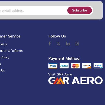
Subscribe
mer Service
Follow Us
 FAQs
ation & Refunds
 Policy
Payment Method
s
t Us
Visit GMR Aero