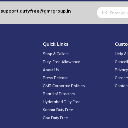
Sign
support.dutyfree@gmrgroup.in
:
Up
for
Our
Newsletter:
Quick Links
Custo
Shop & Collect
Help &
Duty-Free Allowance
Cancell
About Us
Privacy
Press Release
Career
GMR Corporate Policies
Contac
Board of Directors
Hyderabad Duty Free
Kannur Duty Free
Goa Duty Free