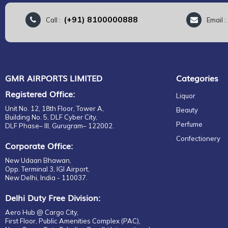
(+91) 8100000888
Call :
Email 
GMR AIRPORTS LIMITED
Categories
Registered Office:
Liquor
Unit No. 12, 18th Floor, Tower A,
Beauty
Building No. 5, DLF Cyber City,
Perfume
DLF Phase– III, Gurugram– 122002.
Confectionery
Corporate Office:
New Udaan Bhawan,
Opp. Terminal 3, IGI Airport,
New Delhi, India - 110037.
Delhi Duty Free Division:
Aero Hub @ Cargo City,
First Floor, Public Amenities Complex (PAC),