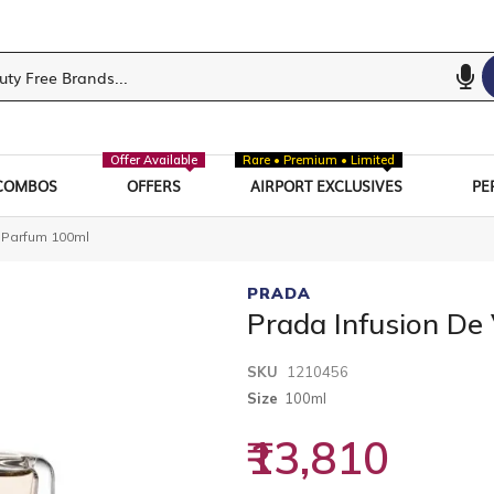
Offer Available
Rare • Premium • Limited
COMBOS
OFFERS
AIRPORT EXCLUSIVES
PE
e Parfum 100ml
PRADA
Prada Infusion De
SKU
1210456
Size
100ml
₹13,810