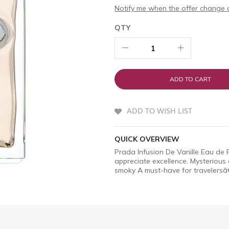
Notify me when the offer change o
QTY
ADD TO CART
ADD TO WISH LIST
QUICK OVERVIEW
Prada Infusion De Vanille Eau de
appreciate excellence. Mysterious 
smoky A must-have for travelersâ€