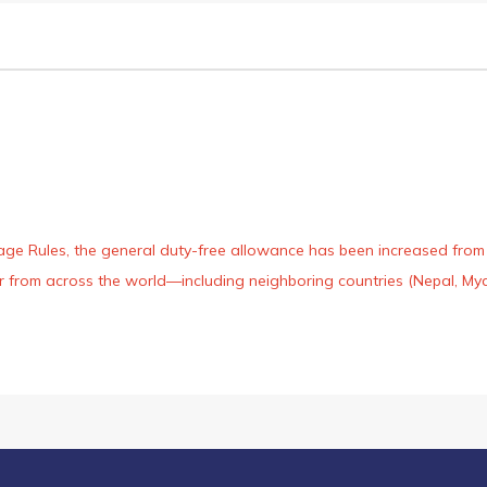
age Rules, the general duty-free allowance has been increased from ₹
 air from across the world—including neighboring countries (Nepal, 