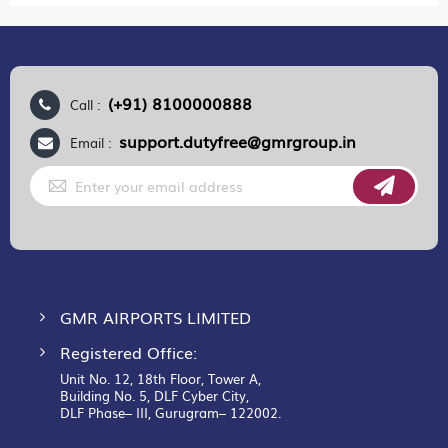
(+91) 8100000888
Call :
support.dutyfree@gmrgroup.in
Email :
Sign
Up
for
Our
Newsletter:
GMR AIRPORTS LIMITED
Registered Office:
Unit No. 12, 18th Floor, Tower A,
Building No. 5, DLF Cyber City,
DLF Phase– III, Gurugram– 122002.