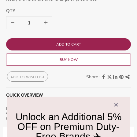
QTY
ADD TO CART
BUY NOW
ADD TO WISH LIST
QUICK OVERVIEW
The colorful and interactive Ladybird gift box is filled with
playfully wrapped pieces of finest Swiss milk chocolate. The
attractive tins are the perfect souvenir for children and can be
reused for collection, storage and decoration purposes.
IMPORTANT INFORMATION