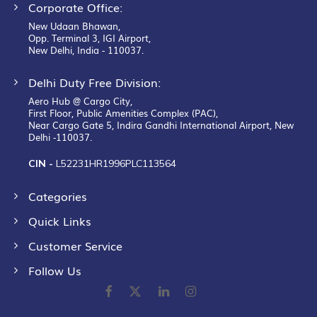
Corporate Office:
New Udaan Bhawan,
Opp. Terminal 3, IGI Airport,
New Delhi, India - 110037.
Delhi Duty Free Division:
Aero Hub @ Cargo City,
First Floor, Public Amenities Complex (PAC),
Near Cargo Gate 5, Indira Gandhi International Airport, New
Delhi -110037.
CIN -
L52231HR1996PLC113564
Categories
Quick Links
Customer Service
Follow Us