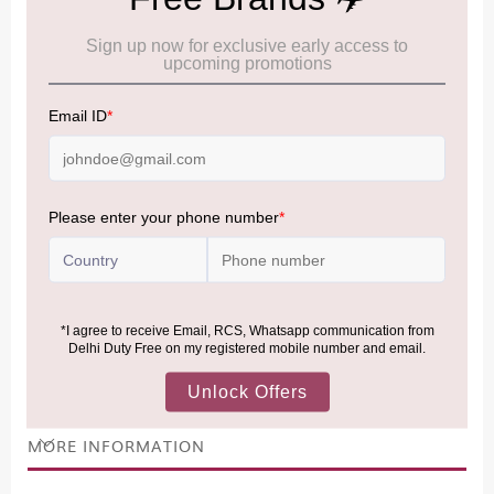
Cancellation & Refund policy:
Click Here
Frequently Asked Questions (FAQs):
Click Here
Allowance Information:
Click Here
NOTE
:
Please be informed that, per the revision of the
Baggage Rules, the general duty-free allowance has been
increased from ₹50,000 to ₹75,000.
Accordingly, returning passengers arriving by international
air from across the world—including neighboring countries
(Nepal, Myanmar, and Bhutan)—are now eligible to shop
duty-free up to ₹75,000 per passport, subject to applicable
conditions.
MORE INFORMATION