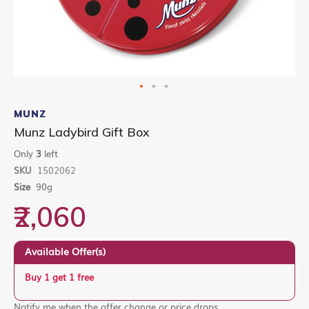
Skip
to
MUNZ
the
Munz Ladybird Gift Box
beginning
of
Only
3
left
the
SKU
1502062
images
gallery
Size
90g
₹2,060
Available Offer(s)
Buy 1 get 1 free
Notify me when the offer change or price drops