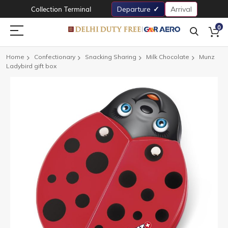
Collection Terminal
Departure
Arrival
0
Home
Confectionary
Snacking Sharing
Milk Chocolate
Munz
Ladybird gift box
Skip
to
the
end
of
the
images
gallery