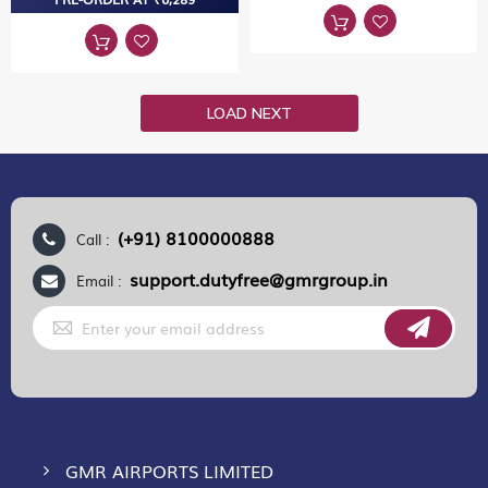
LOAD NEXT
(+91) 8100000888
Call :
support.dutyfree@gmrgroup.in
Email :
Sign
Up
for
Our
Newsletter:
GMR AIRPORTS LIMITED