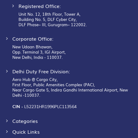
Registered Office:
Unit No. 12, 18th Floor, Tower A,
Building No. 5, DLF Cyber City,
DLF Phase– III, Gurugram– 122002.
Corporate Office:
New Udaan Bhawan,
Opp. Terminal 3, IGI Airport,
New Delhi, India - 110037.
Delhi Duty Free Division:
Aero Hub @ Cargo City,
First Floor, Public Amenities Complex (PAC),
Near Cargo Gate 5, Indira Gandhi International Airport, New
Delhi -110037.
CIN -
L52231HR1996PLC113564
Categories
Quick Links