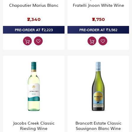
Chapoutier Marius Blanc
Fratelli Jnoon White Wine
₹2,340
₹3,750
PRE-ORDER AT ₹2,223
PRE-ORDER AT ₹3,562
Jacobs Creek Classic
Brancott Estate Classic
Riesling Wine
Sauvignon Blanc Wine