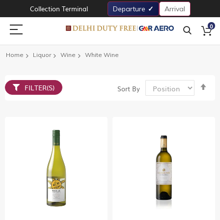
Collection Terminal
Departure
Arrival
0
Home
Liquor
Wine
White Wine
Set
FILTER(S)
Sort By
De
Dir