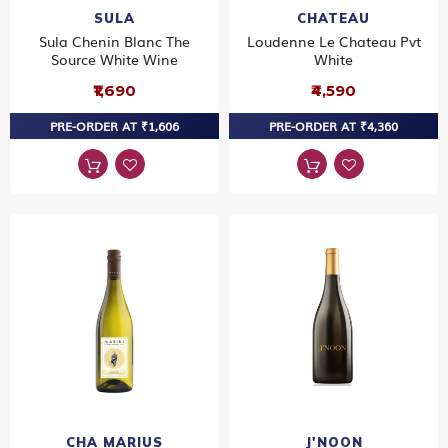
SULA
CHATEAU
Sula Chenin Blanc The
Loudenne Le Chateau Pvt
Source White Wine
White
₹1,690
₹4,590
PRE-ORDER AT ₹1,606
PRE-ORDER AT ₹4,360
CHA MARIUS
J'NOON