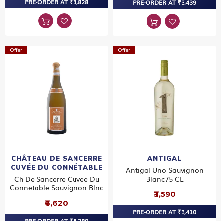
PRE-ORDER AT ₹3,828
PRE-ORDER AT ₹3,439
Offer
Offer
CHÂTEAU DE SANCERRE
ANTIGAL
CUVÉE DU CONNÉTABLE
Antigal Uno Sauvignon
Ch De Sancerre Cuvee Du
Blanc75 CL
Connetable Sauvignon Blnc
₹3,590
₹6,620
PRE-ORDER AT ₹3,410
PRE-ORDER AT ₹6,289