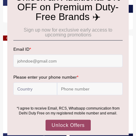
PRE-ORDER AT ₹1,320
PRE-ORDER AT ₹2,650
Offer
Offer
HUGEL
HUGEL
Hugel Estate Riesling
Hugel Estate
Gewurztraminer
₹4,030
₹3,620