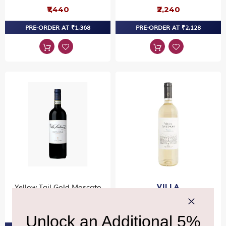
₹1,440
₹2,240
PRE-ORDER AT ₹1,368
PRE-ORDER AT ₹2,128
Yellow Tail Gold Moscato
VILLA
Villa Antinori Bianco
₹1,390
₹2,790