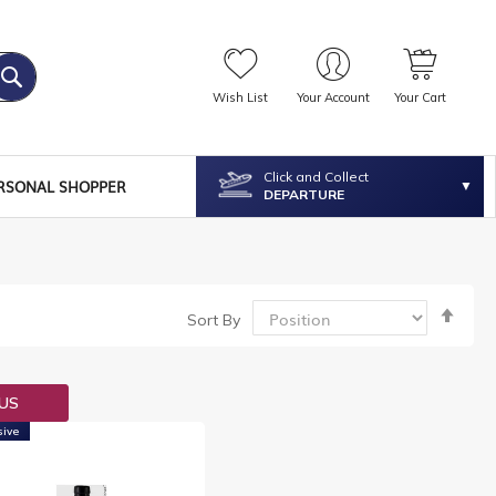
Wish List
Your Account
Your Cart
Click and Collect
RSONAL SHOPPER
DEPARTURE
Set
Sort By
Desc
Dire
OUS
sive