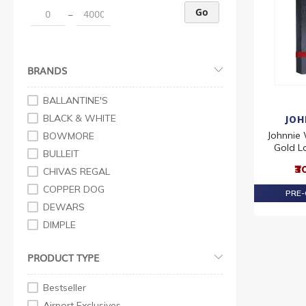
Go
–
BRANDS
BALLANTINE'S
BLACK & WHITE
JOH
Johnnie 
BOWMORE
Gold L
BULLEIT
₹3
CHIVAS REGAL
COPPER DOG
PRE-
DEWARS
DIMPLE
FAMOUS GROUSE
PRODUCT TYPE
GRANT'S
J&B
Bestseller
JOHNNIE WALKER
Airport Exclusives