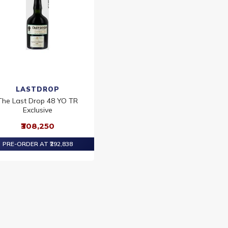
LASTDROP
The Last Drop 48 YO TR
Exclusive
₹308,250
PRE-ORDER AT ₹292,838