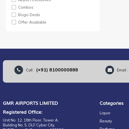
KING ROBERT II
Combos
LAPHROAIG
Bogo Deals
MORTLACH
Offer Available
ROYAL SALUTE
TAMNAVULIN
TEACHER
VAT 69
LASTDROP
(+91) 8100000888
Call :
Email 
GMR AIRPORTS LIMITED
Categories
Registered Office:
Liquor
Unit No. 12, 18th Floor, Tower A,
Beauty
Building No. 5, DLF Cyber City,