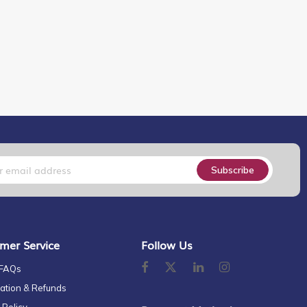
Subscribe
mer Service
Follow Us
 FAQs
ation & Refunds