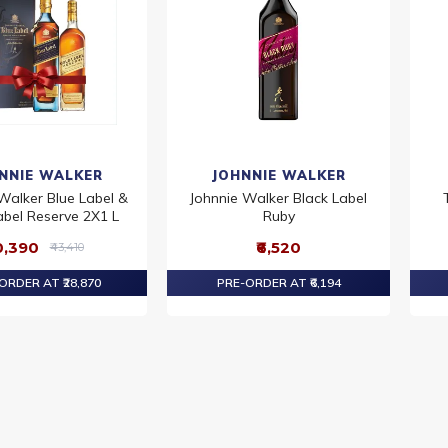
NNIE WALKER
JOHNNIE WALKER
Walker Blue Label &
Johnnie Walker Black Label
abel Reserve 2X1 L
Ruby
0,390
₹6,520
₹43,410
ORDER AT ₹28,870
PRE-ORDER AT ₹6,194