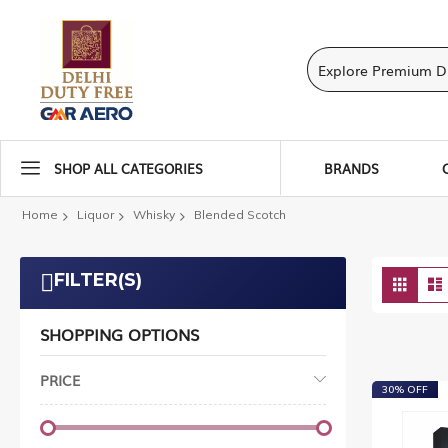
SHOP ALL CATEGORIES
BRANDS
Home
Liquor
Whisky
Blended Scotch
Vie
FILTER(S)
Grid
as
SHOPPING OPTIONS
PRICE
30% OFF