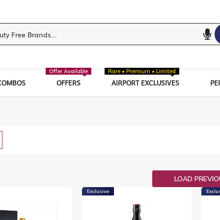
Offer Available
Rare • Premium • Limited
COMBOS
OFFERS
AIRPORT EXCLUSIVES
PE
w
List
LOAD PREVI
Exclusive
Exclu