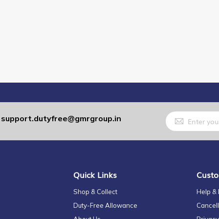
Sign
support.dutyfree@gmrgroup.in
:
Up
for
Our
Newsletter:
Quick Links
Custo
Shop & Collect
Help &
Duty-Free Allowance
Cancell