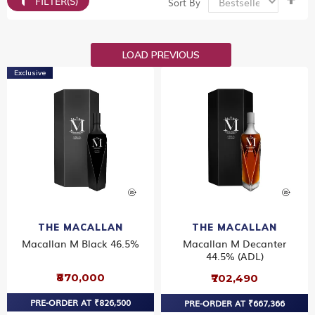
FILTER(S)
Sort By
De
Dir
LOAD PREVIOUS
Exclusive
THE MACALLAN
THE MACALLAN
Macallan M Black 46.5%
Macallan M Decanter
44.5% (ADL)
₹870,000
₹702,490
PRE-ORDER AT ₹826,500
PRE-ORDER AT ₹667,366