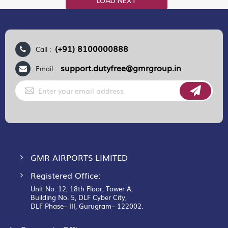
LOAD NEXT
(+91) 8100000888
Call :
support.dutyfree@gmrgroup.in
Email :
Sign
Up
for
Our
Newsletter:
GMR AIRPORTS LIMITED
Registered Office:
Unit No. 12, 18th Floor, Tower A,
Building No. 5, DLF Cyber City,
DLF Phase– III, Gurugram– 122002.