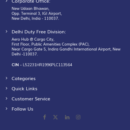
Corporate Office:
New Udaan Bhawan,
Opp. Terminal 3, IGI Airport,
New Delhi, India - 110037.
Delhi Duty Free Division:
Aero Hub @ Cargo City,
First Floor, Public Amenities Complex (PAC),
Near Cargo Gate 5, Indira Gandhi International Airport, New
Delhi -110037.
CIN -
L52231HR1996PLC113564
Categories
Quick Links
Customer Service
Follow Us