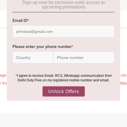
age Rules, the general duty-free allowance has been increased from ₹
 air from across the world—including neighboring countries (Nepal, 