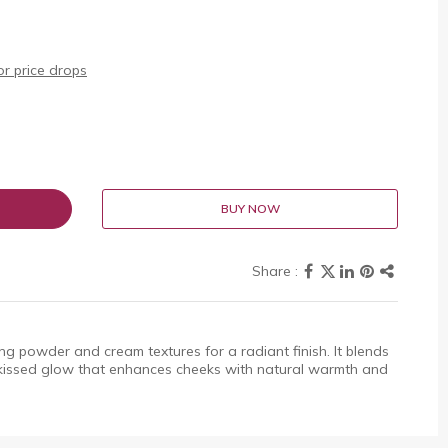
r price drops
BUY NOW
ng powder and cream textures for a radiant finish. It blends
un-kissed glow that enhances cheeks with natural warmth and