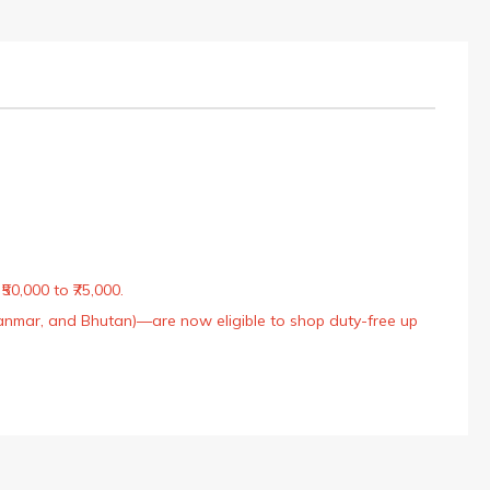
50,000 to ₹75,000.
Myanmar, and Bhutan)—are now eligible to shop duty-free up