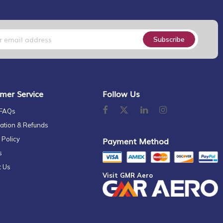
Subscribe
mer Service
Follow Us
 FAQs
ation & Refunds
 Policy
Payment Method
s
t Us
Visit GMR Aero