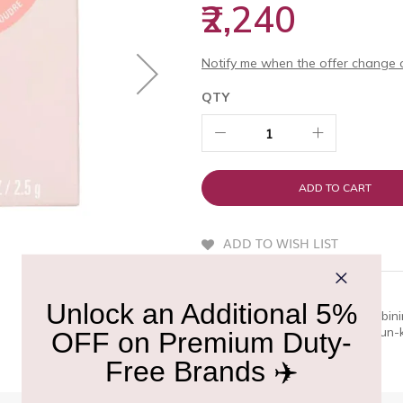
₹2,240
Notify me when the offer change o
QTY
ADD TO CART
ADD TO WISH LIST
QUICK OVERVIEW
A lightweight hybrid blush combini
effortlessly, delivering a soft, s
long-lasting, buildable color.