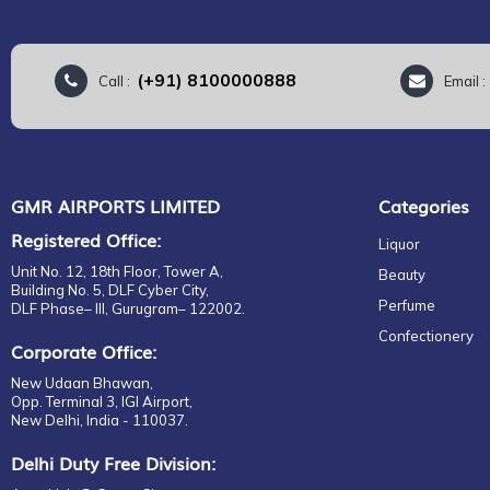
(+91) 8100000888
Call :
Email 
GMR AIRPORTS LIMITED
Categories
Registered Office:
Liquor
Unit No. 12, 18th Floor, Tower A,
Beauty
Building No. 5, DLF Cyber City,
Perfume
DLF Phase– III, Gurugram– 122002.
Confectionery
Corporate Office:
New Udaan Bhawan,
Opp. Terminal 3, IGI Airport,
New Delhi, India - 110037.
Delhi Duty Free Division: