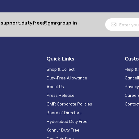
Sign
support.dutyfree@gmrgroup.in
:
Up
for
Our
Newsletter:
Quick Links
Custo
Shop & Collect
Help &
Duty-Free Allowance
Cancell
About Us
Privacy
Press Release
Career
GMR Corporate Policies
Contac
Board of Directors
Hyderabad Duty Free
Kannur Duty Free
Goa Duty Free