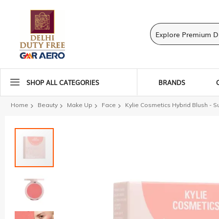
SHOP ALL CATEGORIES
BRANDS
Home
Beauty
Make Up
Face
Kylie Cosmetics Hybrid Blush - S
Skip
to
the
end
of
the
images
gallery