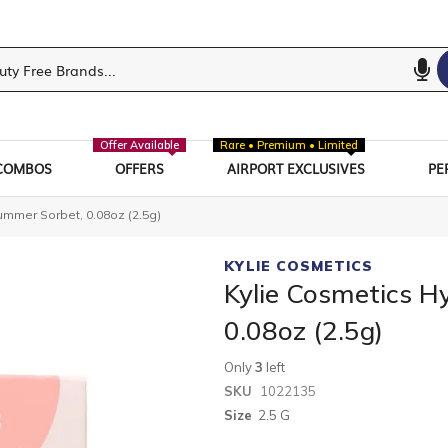
Offer Available
Rare • Premium • Limited
COMBOS
OFFERS
AIRPORT EXCLUSIVES
PE
ummer Sorbet, 0.08oz (2.5g)
KYLIE COSMETICS
Kylie Cosmetics H
0.08oz (2.5g)
Only
3
left
SKU
1022135
Size
2.5 G