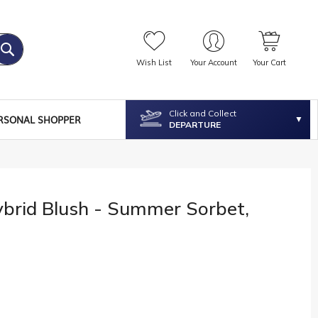
Wish List
Your Account
Your Cart
Click and Collect
RSONAL SHOPPER
DEPARTURE
ybrid Blush - Summer Sorbet,