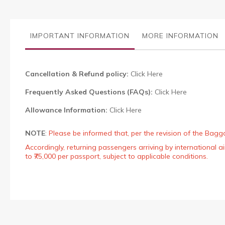
the
images
gallery
IMPORTANT INFORMATION
MORE INFORMATION
Cancellation & Refund policy:
Click Here
Frequently Asked Questions (FAQs):
Click Here
Allowance Information:
Click Here
NOTE
:
Please be informed that, per the revision of the Bagg
Accordingly, returning passengers arriving by international
to ₹75,000 per passport, subject to applicable conditions.