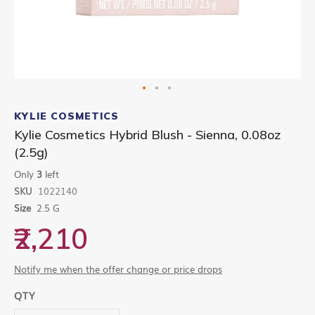
Skip
to
KYLIE COSMETICS
the
Kylie Cosmetics Hybrid Blush - Sienna, 0.08oz
beginning
(2.5g)
of
the
Only
3
left
images
gallery
SKU
1022140
Size
2.5 G
₹2,210
Notify me when the offer change or price drops
QTY