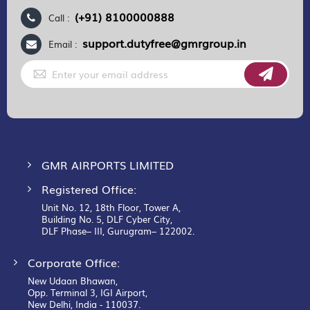
(+91) 8100000888
Call :
support.dutyfree@gmrgroup.in
Email :
Sign
Up
for
Our
Newsletter:
GMR AIRPORTS LIMITED
Registered Office:
Unit No. 12, 18th Floor, Tower A,
Building No. 5, DLF Cyber City,
DLF Phase– III, Gurugram– 122002.
Corporate Office:
New Udaan Bhawan,
Opp. Terminal 3, IGI Airport,
New Delhi, India - 110037.