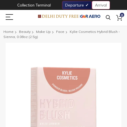
Collection Terminal
Departure
Arrival
0
Home
Beauty
Make Up
Face
Kylie Cosmetics Hybrid Blush -
Sienna, 0.08oz (2.5g)
Skip
to
the
end
of
the
images
gallery