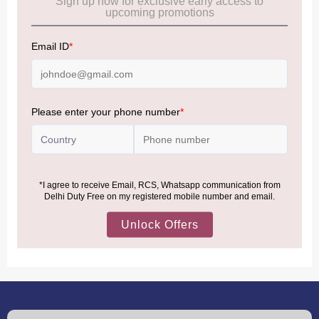
Frequently Asked Questions (FAQs):
Click Here
Allowance Information:
Click Here
NOTE
:
Please be informed that, per the revision of the
Baggage Rules, the general duty-free allowance has been
increased from ₹50,000 to ₹75,000.
Accordingly, returning passengers arriving by international
air from across the world—including neighboring countries
(Nepal, Myanmar, and Bhutan)—are now eligible to shop
duty-free up to ₹75,000 per passport, subject to applicable
conditions.
MORE INFORMATION