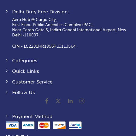
Delhi Duty Free Division:
Aero Hub @ Cargo City,
First Floor, Public Amenities Complex (PAC),
Near Cargo Gate 5, Indira Gandhi International Airport, New
Delhi -110037.
CIN -
L52231HR1996PLC113564
Categories
Quick Links
Customer Service
Follow Us
Payment Method