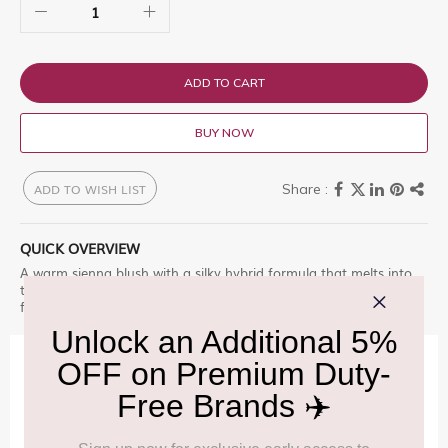
ADD TO CART
BUY NOW
ADD TO WISH LIST
QUICK OVERVIEW
A warm sienna blush with a silky hybrid formula that melts into
the skin. It delivers rich, earthy tones with a natural glow, perfect
for adding depth and warmth to everyday makeup looks.
IMPORTANT INFORMATION
Cancellation & Refund policy:
Click Here