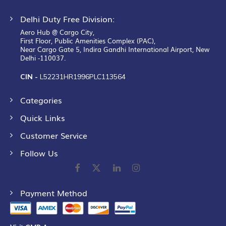
Delhi Duty Free Division:
Aero Hub @ Cargo City,
First Floor, Public Amenities Complex (PAC),
Near Cargo Gate 5, Indira Gandhi International Airport, New
Delhi -110037.
CIN -
L52231HR1996PLC113564
Categories
Quick Links
Customer Service
Follow Us
Payment Method