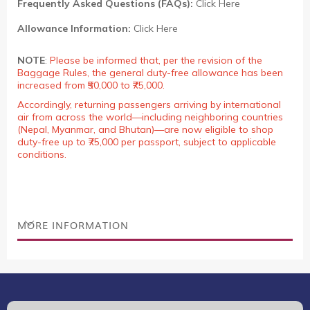
Frequently Asked Questions (FAQs):
Click Here
Allowance Information:
Click Here
NOTE
:
Please be informed that, per the revision of the
Baggage Rules, the general duty-free allowance has been
increased from ₹50,000 to ₹75,000.
Accordingly, returning passengers arriving by international
air from across the world—including neighboring countries
(Nepal, Myanmar, and Bhutan)—are now eligible to shop
duty-free up to ₹75,000 per passport, subject to applicable
conditions.
MORE INFORMATION