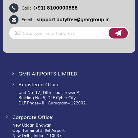
(+91) 8100000888
Call :
support.dutyfree@gmrgroup.in
Email :
Sign
Up
for
Our
Newsletter:
GMR AIRPORTS LIMITED
Registered Office:
Unit No. 12, 18th Floor, Tower A,
Building No. 5, DLF Cyber City,
DLF Phase– III, Gurugram– 122002.
Corporate Office:
New Udaan Bhawan,
Opp. Terminal 3, IGI Airport,
New Delhi, India - 110037.