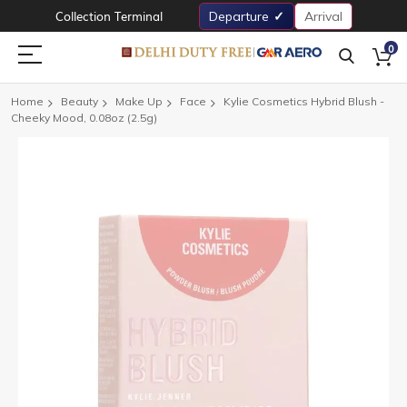
Collection Terminal
Departure
Arrival
0
Home
Beauty
Make Up
Face
Kylie Cosmetics Hybrid Blush -
Cheeky Mood, 0.08oz (2.5g)
Skip
to
the
end
of
the
images
gallery