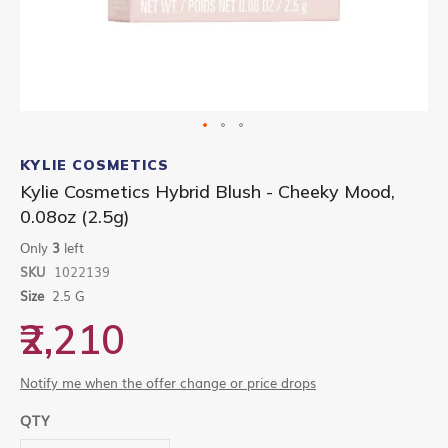
Skip
to
KYLIE COSMETICS
the
Kylie Cosmetics Hybrid Blush - Cheeky Mood,
beginning
0.08oz (2.5g)
of
the
Only
3
left
images
gallery
SKU
1022139
Size
2.5 G
₹2,210
Notify me when the offer change or price drops
QTY