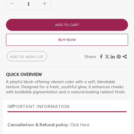
ADD TO CART
BUY NOW
ADD TO WISH LIST
QUICK OVERVIEW
A playful blush offering vibrant color with a soft, blendable
texture. Designed for a fresh, youthful glow, it enhances cheeks
with buildable pigmentation and a natural-looking radiant finish.
IMPORTANT INFORMATION
Cancellation & Refund policy:
Click Here