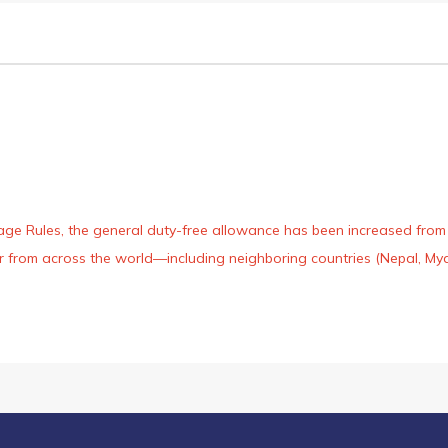
age Rules, the general duty-free allowance has been increased from ₹
 air from across the world—including neighboring countries (Nepal, 