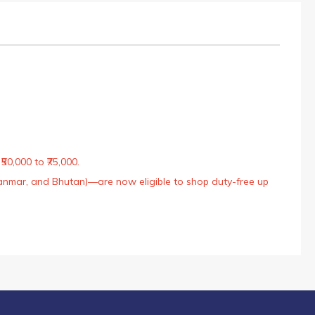
50,000 to ₹75,000.
Myanmar, and Bhutan)—are now eligible to shop duty-free up