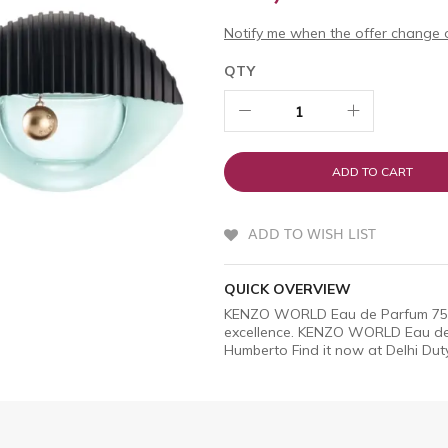
Notify me when the offer change o
QTY
ADD TO CART
ADD TO WISH LIST
QUICK OVERVIEW
KENZO WORLD Eau de Parfum 75ml 
excellence. KENZO WORLD Eau de 
Humberto Find it now at Delhi Duty