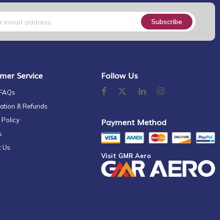
Subscribe
mer Service
Follow Us
 FAQs
ation & Refunds
 Policy
Payment Method
s
t Us
Visit GMR Aero