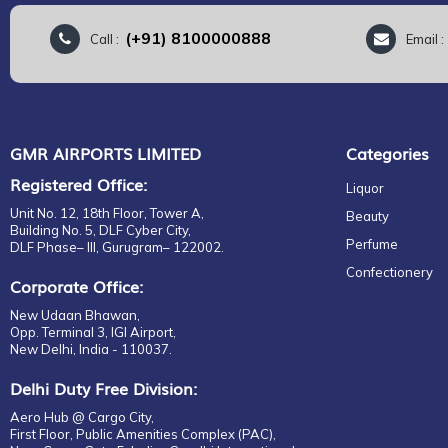
(+91) 8100000888
Call :
Email 
GMR AIRPORTS LIMITED
Categories
Registered Office:
Liquor
Unit No. 12, 18th Floor, Tower A,
Beauty
Building No. 5, DLF Cyber City,
Perfume
DLF Phase– III, Gurugram– 122002.
Confectionery
Corporate Office:
New Udaan Bhawan,
Opp. Terminal 3, IGI Airport,
New Delhi, India - 110037.
Delhi Duty Free Division:
Aero Hub @ Cargo City,
First Floor, Public Amenities Complex (PAC),