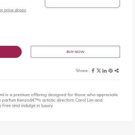
r price drops
BUY NOW
is a premium offering designed for those who appreciate
parfum Kenzoâ€™s artistic directors Carol Lim and
 Free and indulge in luxury.