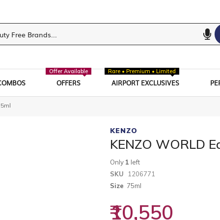
Offer Available
Rare • Premium • Limited
COMBOS
OFFERS
AIRPORT EXCLUSIVES
PE
75ml
KENZO
KENZO WORLD Ea
Only
1
left
SKU
1206771
Size
75ml
₹10,550