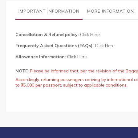
the
images
IMPORTANT INFORMATION
MORE INFORMATION
gallery
Cancellation & Refund policy:
Click Here
Frequently Asked Questions (FAQs):
Click Here
Allowance Information:
Click Here
NOTE
:
Please be informed that, per the revision of the Bagg
Accordingly, returning passengers arriving by international
to ₹75,000 per passport, subject to applicable conditions.