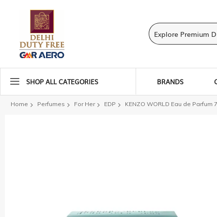
SHOP ALL CATEGORIES
BRANDS
Home
Perfumes
For Her
EDP
KENZO WORLD Eau de Parfum 
Skip
to
the
end
of
the
images
gallery