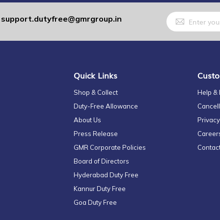
Sign
support.dutyfree@gmrgroup.in
:
Up
for
Our
Newsletter:
Quick Links
Custo
Shop & Collect
Help &
Duty-Free Allowance
Cancell
About Us
Privacy
Press Release
Career
GMR Corporate Policies
Contac
Board of Directors
Hyderabad Duty Free
Kannur Duty Free
Goa Duty Free