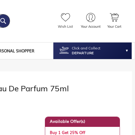
Wish List
Your Account
Your Cart
Click and Collect
RSONAL SHOPPER
DEPARTURE
u De Parfum 75ml
Available Offer(s)
Buy 1 Get 25% Off